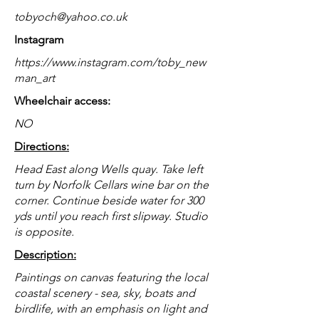
tobyoch@yahoo.co.uk
Instagram
https://www.instagram.com/toby_new
man_art
Wheelchair access:
NO
Directions:
Head East along Wells quay. Take left
turn by Norfolk Cellars wine bar on the
corner. Continue beside water for 300
yds until you reach first slipway. Studio
is opposite.
Description:
Paintings on canvas featuring the local
coastal scenery - sea, sky, boats and
birdlife, with an emphasis on light and