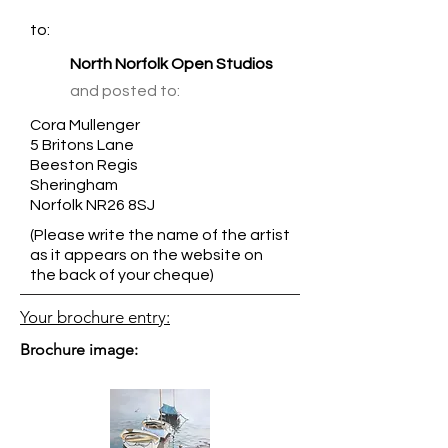
to:
North Norfolk Open Studios
and posted to:
Cora Mullenger
5 Britons Lane
Beeston Regis
Sheringham
Norfolk NR26 8SJ
(Please write the name of the artist
as it appears on the website on
the back of your cheque)
Your brochure entry:
Brochure image: