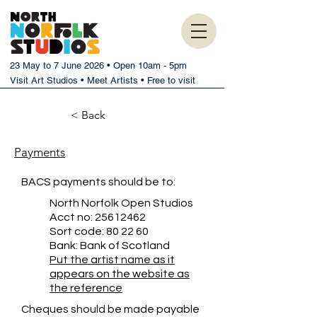
23 May to 7 June 2026 • Open 10am - 5pm
Visit Art Studios • Meet Artists • Free to visit
< Back
Payments
BACS payments should be to:
North Norfolk Open Studios
Acct no:
25612462
Sort code: 80 22 60
Bank: Bank of Scotland
Put the artist name as it
appears on the website as
the reference
Cheques should be made payable