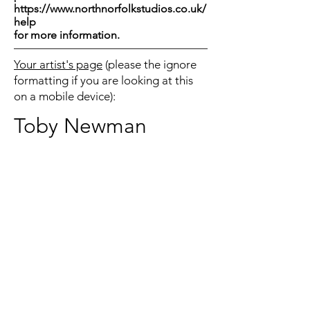
https://www.northnorfolkstudios.co.uk/
help
for more information.
Your artist's page
(please the ignore
formatting if you are looking at this
on a mobile device):
Toby Newman