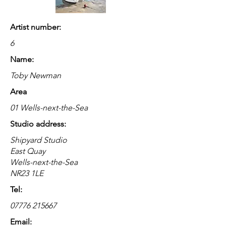
Artist number:
6
Name:
Toby Newman
Area
01 Wells-next-the-Sea
Studio address:
Shipyard Studio
East Quay
Wells-next-the-Sea
NR23 1LE
Tel:
07776 215667
Email: