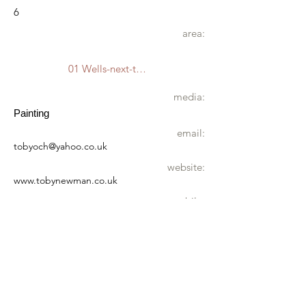
6
area:
01 Wells-next-the-Sea
media:
Painting
email:
tobyoch@yahoo.co.uk
website:
www.tobynewman.co.uk
mobile:
07776 215667
address:
Shipyard Studio
East Quay
Wells-next-the-Sea
NR23 1LE