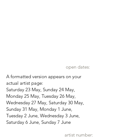
open dates:
A formatted version appears on your
actual artist page:
Saturday 23 May, Sunday 24 May,
Monday 25 May, Tuesday 26 May,
Wednesday 27 May, Saturday 30 May,
Sunday 31 May, Monday 1 June,
Tuesday 2 June, Wednesday 3 June,
Saturday 6 June, Sunday 7 June
artist number: