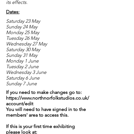
its effects.
Dates:
Saturday 23 May
Sunday 24 May
Monday 25 May
Tuesday 26 May
Wednesday 27 May
Saturday 30 May
Sunday 31 May
Monday 1 June
Tuesday 2 June
Wednesday 3 June
Saturday 6 June
Sunday 7 June
If you need to make changes go to:
https://www.northnorfolkstudios.co.uk/
account/edit
You will need to have signed in to the
members' area to access this.
If this is your first time exhibiting
please look at: