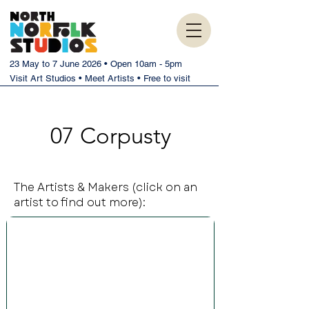
23 May to 7 June 2026 • Open 10am - 5pm
Visit Art Studios • Meet Artists • Free to visit
07 Corpusty
The Artists & Makers (click on an
artist to find out more):