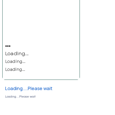
...
Loading...
Loading...
Loading...
Loading....Please wait
Loading....Please wait