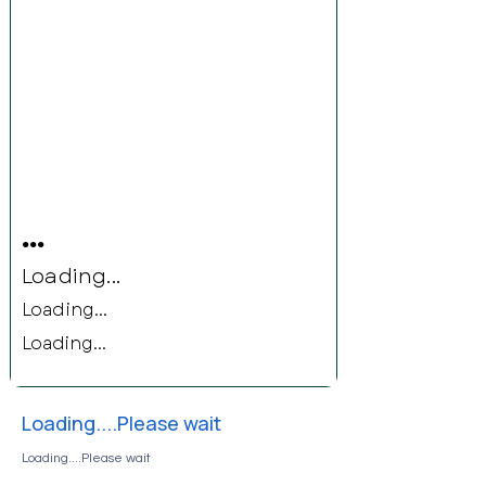
...
Loading...
Loading...
Loading...
Loading....Please wait
Loading....Please wait