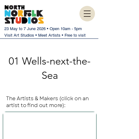
23 May to 7 June 2026 • Open 10am - 5pm
Visit Art Studios • Meet Artists • Free to visit
01 Wells-next-the-
Sea
The Artists & Makers (click on an
artist to find out more):