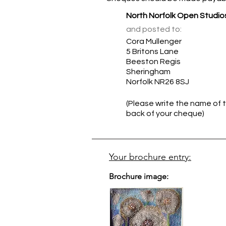
North Norfolk Open Studio
and posted to:
Cora Mullenger
5 Britons Lane
Beeston Regis
Sheringham
Norfolk NR26 8SJ
(Please write the name of t
back of your cheque)
Your brochure entry:
Brochure image: