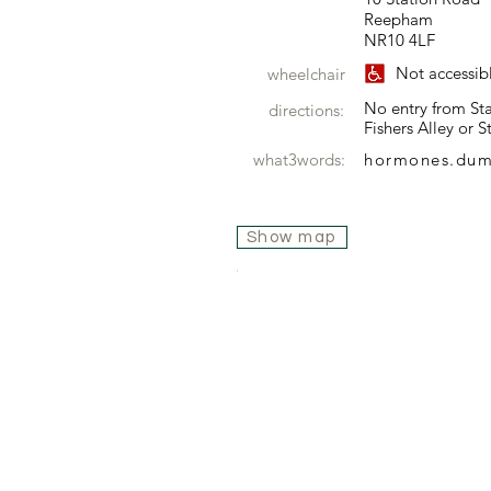
Reepham
NR10 4LF
Not accessib
wheelchair
No entry from Sta
directions:
Fishers Alley or 
what3words:
hormones.du
Show map