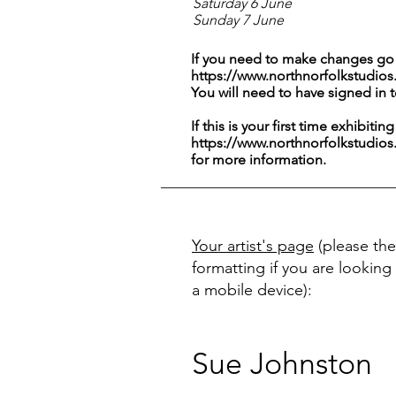
Saturday 6 June
Sunday 7 June
If you need to make changes go 
https://www.northnorfolkstudios
You will need to have signed in 
If this is your first time exhibitin
https://www.northnorfolkstudios
for more information.
Your artist's page
(please the
formatting if you are looking 
a mobile device):
Sue Johnston