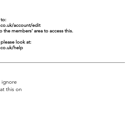
to:
.co.uk/account/edit
to the members' area to access this.
g please look at:
.co.uk/help
 ignore
at this on