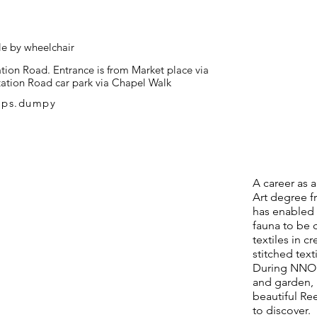
le by wheelchair
tion Road. Entrance is from Market place via
Station Road car park via Chapel Walk
mps.dumpy
A career as a
Art degree f
has enabled m
fauna to be 
textiles in c
stitched text
During NNOS
and garden, 
beautiful Ree
to discover.