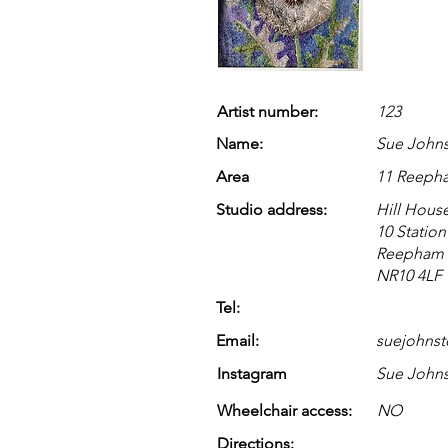
Artist number:
123
Name:
Sue John
Area
11 Reeph
Studio address:
Hill Hous
10 Statio
Reepham
NR10 4LF
Tel:
Email:
suejohns
Instagram
Sue Johns
Wheelchair access:
NO
Directions: