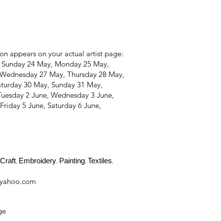
on appears on your actual artist page:
, Sunday 24 May, Monday 25 May,
 Wednesday 27 May, Thursday 28 May,
aturday 30 May, Sunday 31 May,
Tuesday 2 June, Wednesday 3 June,
Friday 5 June, Saturday 6 June,
Craft
Embroidery
Painting
Textiles
,
,
,
,
@yahoo.com
ge