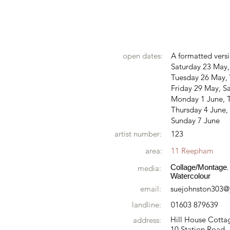
open dates:
A formatted versi
Saturday 23 May
Tuesday 26 May,
Friday 29 May, S
Monday 1 June, 
Thursday 4 June, 
Sunday 7 June
artist number:
123
area:
11 Reepham
Collage/Montage
media:
,
Watercolour
email:
suejohnston303
landline:
01603 879639
Hill House Cotta
address:
10 Station Road