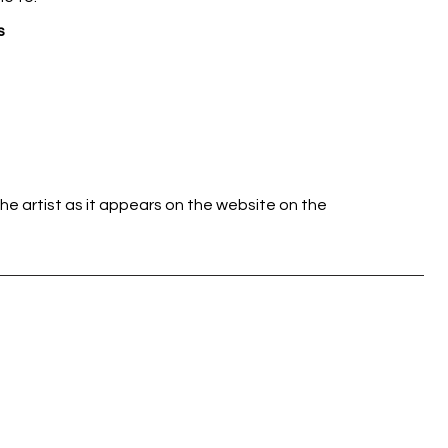
s
he artist as it appears on the website on the