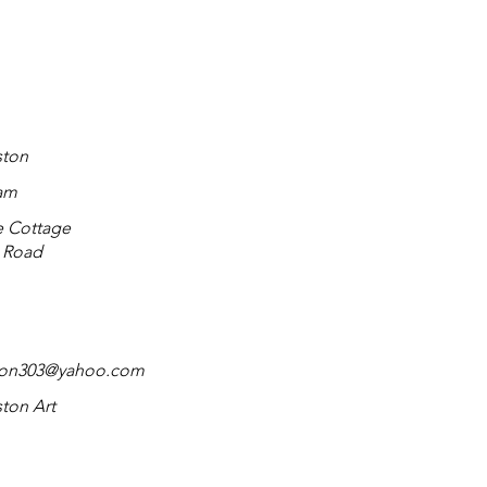
ston
am
e Cottage
n Road
ton303@yahoo.com
ton Art