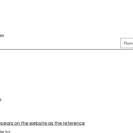
pm
Hom
s
appears on the website as the reference
e to: