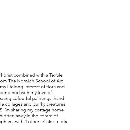
 florist combined with a Textile
rom The Norwich School of Art
y lifelong interest of flora and
combined with my love of
reating colourful paintings, hand
ile collages and quirky creatures
 I’m sharing my cottage home
hidden away in the centre of
pham, with 4 other artists so lots