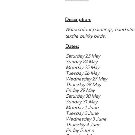
Description:
Watercolour paintings, hand sti
textile quirky birds.
Dates:
Saturday 23 May
Sunday 24 May
Monday 25 May
Tuesday 26 May
Wednesday 27 May
Thursday 28 May
Friday 29 May
Saturday 30 May
Sunday 31 May
Monday 1 June
Tuesday 2 June
Wednesday 3 June
Thursday 4 June
Friday 5 June