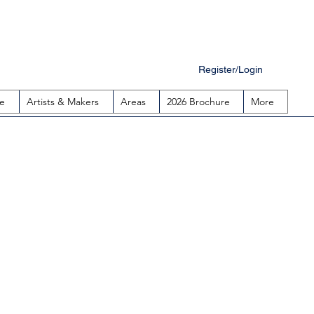
Register/Login
e
Artists & Makers
Areas
2026 Brochure
More