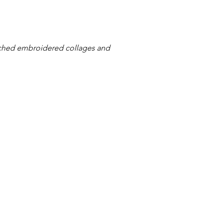
tched embroidered collages and