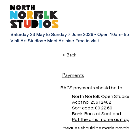
Saturday 23 May to Sunday 7 June 2026 • Open 10am- 5
Visit Art Studios • Meet Artists • Free to visit
< Back
Payments
BACS payments should be to:
North Norfolk Open Studio
Acct no: 25612462
Sort code: 80 22 60
Bank: Bank of Scotland
Put the artist name as it 
Cheques should be made payabl