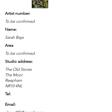
Artist number:
To be confirmed
Name:
Sarah Bays
Area
To be confirmed.
Studio address:
The Old Stores
The Moor
Reepham
NR10 4NL
Tel:
Email: