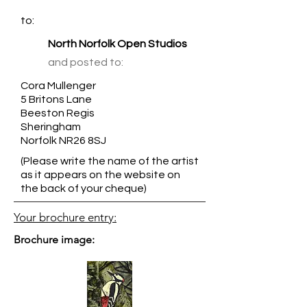
to:
North Norfolk Open Studios
and posted to:
Cora Mullenger
5 Britons Lane
Beeston Regis
Sheringham
Norfolk NR26 8SJ
(Please write the name of the artist
as it appears on the website on
the back of your cheque)
Your brochure entry:
Brochure image: