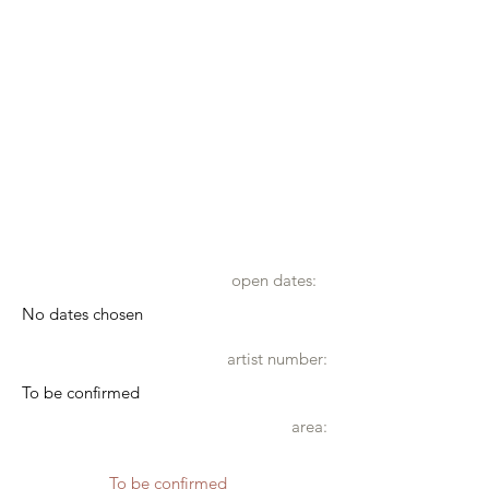
open dates:
No dates chosen
artist number:
To be confirmed
area:
To be confirmed