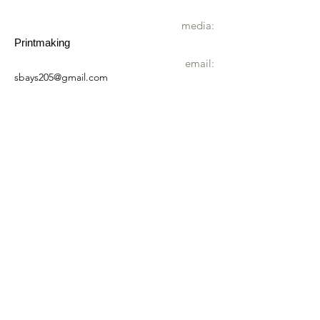
media:
Printmaking
email:
sbays205@gmail.com
website:
https://sarahbays.co.uk/
landline:
01603 870640
address:
The Old Stores
The Moor
Reepham
NR10 4NL
wheelchair
Not accessible by wheelchair