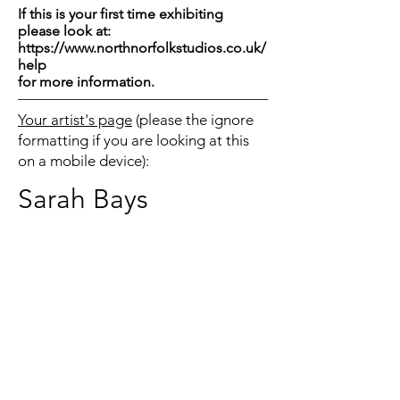
If this is your first time exhibiting
please look at:
https://www.northnorfolkstudios.co.uk/
help
for more information.
Your artist's page
(please the ignore
formatting if you are looking at this
on a mobile device):
Sarah Bays