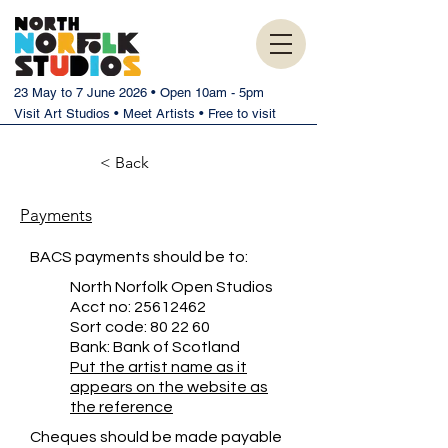
23 May to 7 June 2026 • Open 10am - 5pm
Visit Art Studios • Meet Artists • Free to visit
< Back
Payments
BACS payments should be to:
North Norfolk Open Studios
Acct no:
25612462
Sort code: 80 22 60
Bank: Bank of Scotland
Put the artist name as it
appears on the website as
the reference
Cheques should be made payable