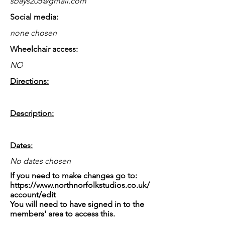
sbays205@gmail.com
Social media:
none chosen
Wheelchair access:
NO
Directions:
Description:
Dates:
No dates chosen
If you need to make changes go to:
https://www.northnorfolkstudios.co.uk/
account/edit
You will need to have signed in to the
members' area to access this.