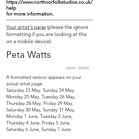
https://www.northnorfolkstudios.co.uk/
help
for more information.
Your artist's page
(please the ignore
formatting if you are looking at this
on a mobile device):
Peta Watts
open dates:
A formatted version appears on your
actual artist page:
Saturday 23 May, Sunday 24 May,
Monday 25 May, Tuesday 26 May,
Thursday 28 May, Friday 29 May,
Saturday 30 May, Sunday 31 May,
Monday 1 June, Tuesday 2 June,
Thursday 4 June, Friday 5 June,
Saturday 6 June, Sunday 7 June