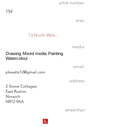
artist number:
159
area:
13 North Walsham
media:
Drawing
Mixed media
Painting
,
,
,
Watercolour
email:
pkwatts12@gmail.com
address:
2 Stone Cottages
East Ruston
Norwich
NR12 9AA
wheelchair