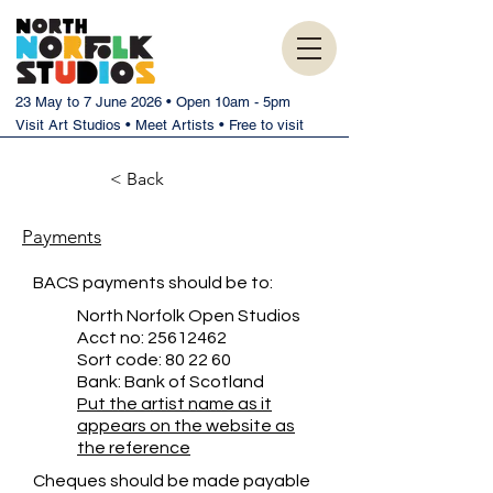
23 May to 7 June 2026 • Open 10am - 5pm
Visit Art Studios • Meet Artists • Free to visit
< Back
Payments
BACS payments should be to:
North Norfolk Open Studios
Acct no:
25612462
Sort code: 80 22 60
Bank: Bank of Scotland
Put the artist name as it
appears on the website as
the reference
Cheques should be made payable