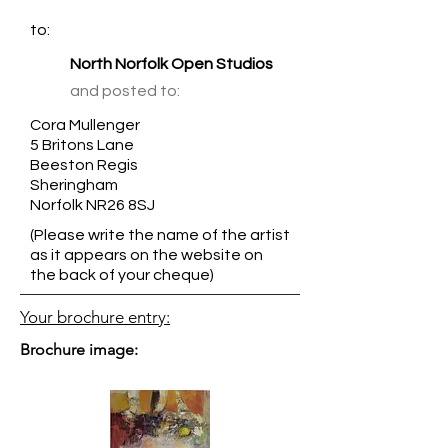
to:
North Norfolk Open Studios
and posted to:
Cora Mullenger
5 Britons Lane
Beeston Regis
Sheringham
Norfolk NR26 8SJ
(Please write the name of the artist
as it appears on the website on
the back of your cheque)
Your brochure entry:
Brochure image: