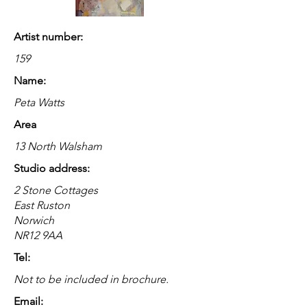
Artist number:
159
Name:
Peta Watts
Area
13 North Walsham
Studio address:
2 Stone Cottages
East Ruston
Norwich
NR12 9AA
Tel:
Not to be included in brochure.
Email: