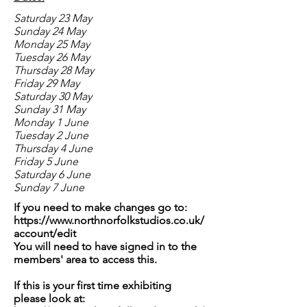
Saturday 23 May
Sunday 24 May
Monday 25 May
Tuesday 26 May
Thursday 28 May
Friday 29 May
Saturday 30 May
Sunday 31 May
Monday 1 June
Tuesday 2 June
Thursday 4 June
Friday 5 June
Saturday 6 June
Sunday 7 June
If you need to make changes go to:
https://www.northnorfolkstudios.co.uk/
account/edit
You will need to have signed in to the
members' area to access this.
If this is your first time exhibiting
please look at: