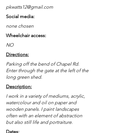
pkwatts12@gmail.com
Social media:
none chosen
Wheelchair access:
NO
Directions:
Parking off the bend of Chapel Rd.
Enter through the gate at the left of the
long green shed.
Description:
I work in a variety of mediums, acrylic,
watercolour and oil on paper and
wooden panels. I paint landscapes
often with an element of abstraction
but also still life and portraiture.
Dates: