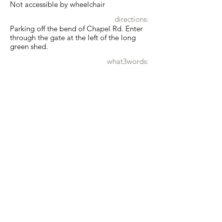
Not accessible by wheelchair
directions:
Parking off the bend of Chapel Rd. Enter
through the gate at the left of the long
green shed.
what3words:
greyhound.wrist.already
Show map