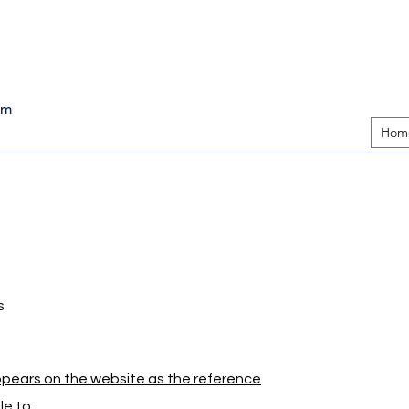
pm
Hom
s
appears on the website as the reference
e to: