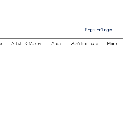
Register/Login
e
Artists & Makers
Areas
2026 Brochure
More