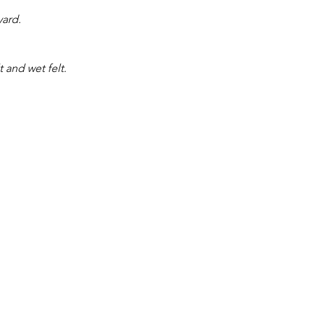
yard.
t and wet felt.