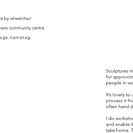
le by wheelchair
vans community centre
page.nametag
Sculptures in
for approxima
people in wo
It’s lovely t
process it fr
often hand dy
I do worksh
and enable t
take home. T