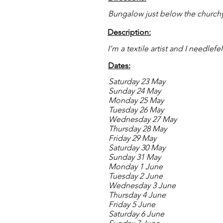
Bungalow just below the church
Description:
I’m a textile artist and I needlefel
Dates:
Saturday 23 May
Sunday 24 May
Monday 25 May
Tuesday 26 May
Wednesday 27 May
Thursday 28 May
Friday 29 May
Saturday 30 May
Sunday 31 May
Monday 1 June
Tuesday 2 June
Wednesday 3 June
Thursday 4 June
Friday 5 June
Saturday 6 June