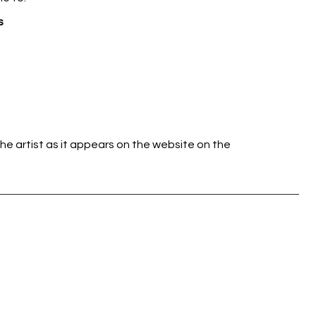
s
he artist as it appears on the website on the