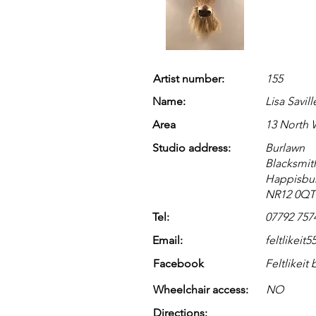
Artist number:
155
Name:
Lisa Savill
Area
13 North
Studio address:
Burlawn
Blacksmit
Happisbu
NR12 0QT
Tel:
07792 757
Email:
feltlikei
Facebook
Feltlikeit 
Wheelchair access:
NO
Directions: