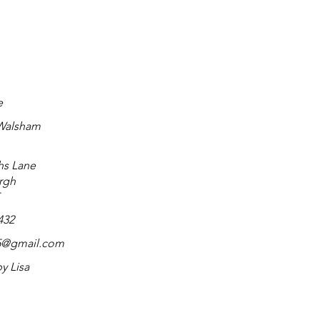
e
 Walsham
hs Lane
rgh
432
t55@gmail.com
by Lisa