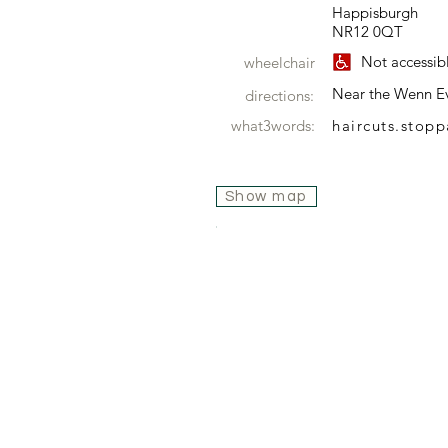
Happisburgh
NR12 0QT
Not accessib
wheelchair
Near the Wenn E
directions:
what3words:
haircuts.stop
Show map