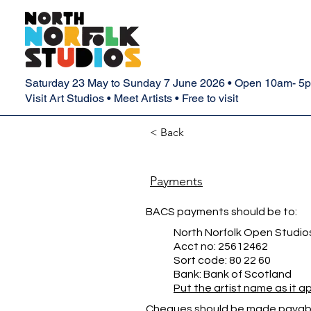
Saturday 23 May to Sunday 7 June 2026 • Open 10am- 5
Visit Art Studios • Meet Artists • Free to visit
< Back
Payments
BACS payments should be to:
North Norfolk Open Studio
Acct no: 25612462
Sort code: 80 22 60
Bank: Bank of Scotland
Put the artist name as it 
Cheques should be made payabl