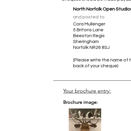
North Norfolk Open Studio
and posted to:
Cora Mullenger
5 Britons Lane
Beeston Regis
Sheringham
Norfolk NR26 8SJ
(Please write the name of t
back of your cheque)
Your brochure entry:
Brochure image: