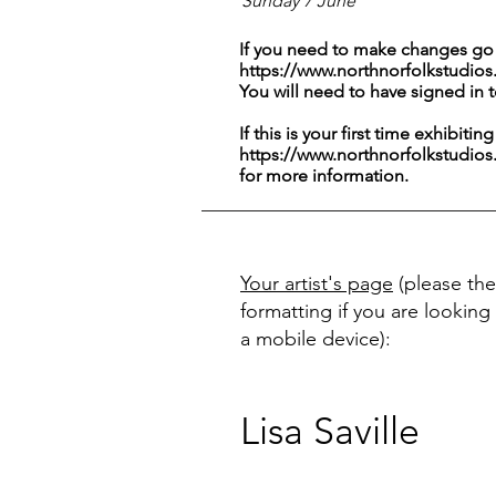
Sunday 7 June
If you need to make changes go 
https://www.northnorfolkstudios
You will need to have signed in 
If this is your first time exhibitin
https://www.northnorfolkstudios
for more information.
Your artist's page
(please the
formatting if you are looking 
a mobile device):
Lisa Saville