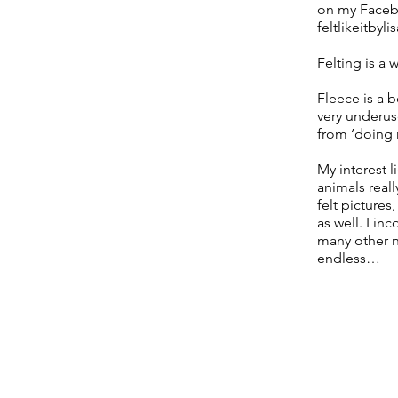
on my Facebo
feltlikeitbylis
Felting is a 
Fleece is a b
very underus
from ‘doing m
My interest 
animals reall
felt pictures
as well. I in
many other na
endless…