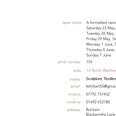
open dates:
A formatted versi
Saturday 23 May
Tuesday 26 May,
Friday 29 May, S
Monday 1 June, 
Thursday 4 June, 
Sunday 7 June
artist number:
155
area:
13 North Walsh
Sculpture
Textile
media:
,
email:
feltlikeit55@gma
mobile:
07792 757432
landline:
01692 652180
Burlawn
address:
Blacksmiths Lane