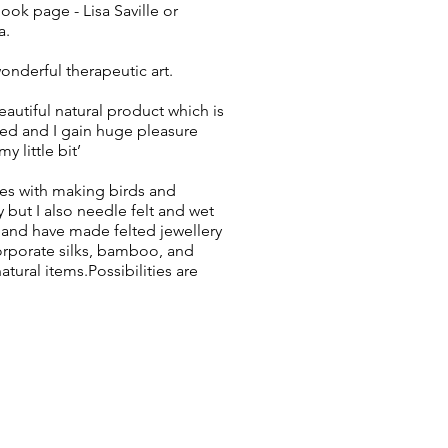
ok page - Lisa Saville or
a.
wonderful therapeutic art.
eautiful natural product which is
ed and I gain huge pleasure
y little bit’
lies with making birds and
y but I also needle felt and wet
, and have made felted jewellery
corporate silks, bamboo, and
tural items.Possibilities are