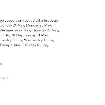
on appears on your actual artist page:
, Sunday 24 May, Monday 25 May,
 Wednesday 27 May, Thursday 28 May,
aturday 30 May, Sunday 31 May,
Tuesday 2 June, Wednesday 3 June,
Friday 5 June, Saturday 6 June,
am
s
il.com