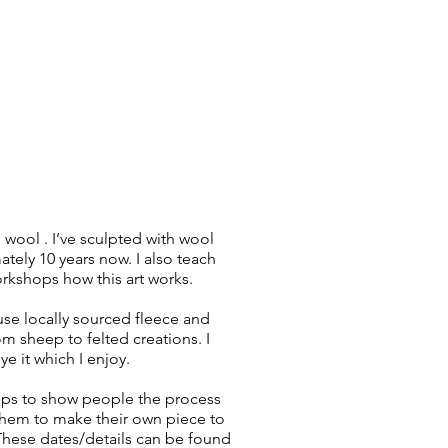
 wool . I’ve sculpted with wool
tely 10 years now. I also teach
rkshops how this art works.
o use locally sourced fleece and
om sheep to felted creations. I
e it which I enjoy.
ops to show people the process
hem to make their own piece to
hese dates/details can be found