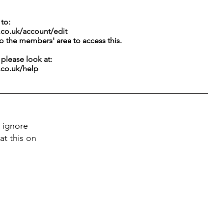
to:
.co.uk/account/edit
to the members' area to access this.
g please look at:
.co.uk/help
 ignore
at this on