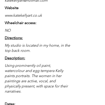
katekellyart@hotmail.com
Website
www.katekellyart.co.uk
Wheelchair access:
NO
Directions:
My studio is located in my home, in the
top back room.
Description:
Using prominently oil paint,
watercolour and egg tempera Kelly
paints portraits. The women in her
paintings are active, vocal, and
physically present, with space for their
narratives.
Dates: