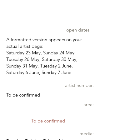
open dates:
A formatted version appears on your
actual artist page:
Saturday 23 May, Sunday 24 May,
Tuesday 26 May, Saturday 30 May,
Sunday 31 May, Tuesday 2 June,
Saturday 6 June, Sunday 7 June
artist number:
To be confirmed
area:
To be confirmed
media: