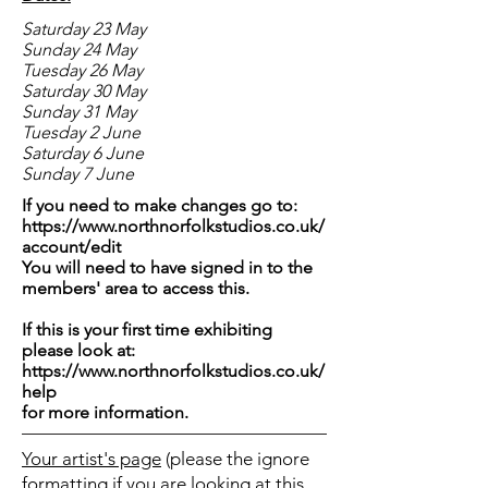
Saturday 23 May
Sunday 24 May
Tuesday 26 May
Saturday 30 May
Sunday 31 May
Tuesday 2 June
Saturday 6 June
Sunday 7 June
If you need to make changes go to:
https://www.northnorfolkstudios.co.uk/
account/edit
You will need to have signed in to the
members' area to access this.
If this is your first time exhibiting
please look at:
https://www.northnorfolkstudios.co.uk/
help
for more information.
Your artist's page
(please the ignore
formatting if you are looking at this