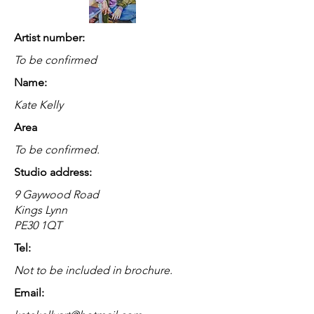
Artist number:
To be confirmed
Name:
Kate Kelly
Area
To be confirmed.
Studio address:
9 Gaywood Road
Kings Lynn
PE30 1QT
Tel:
Not to be included in brochure.
Email: