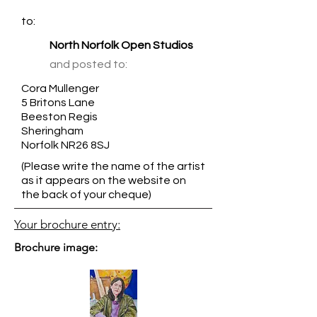
to:
North Norfolk Open Studios
and posted to:
Cora Mullenger
5 Britons Lane
Beeston Regis
Sheringham
Norfolk NR26 8SJ
(Please write the name of the artist
as it appears on the website on
the back of your cheque)
Your brochure entry:
Brochure image: