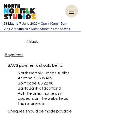
23 May to 7 June 2026 • Open 10am - 5pm
Visit Art Studios • Meet Artists • Free to visit
< Back
Payments
BACS payments should be to:
North Norfolk Open Studios
Acct no:
25612462
Sort code: 80 22 60
Bank: Bank of Scotland
Put the artist name as it
appears on the website as
the reference
Cheques should be made payable