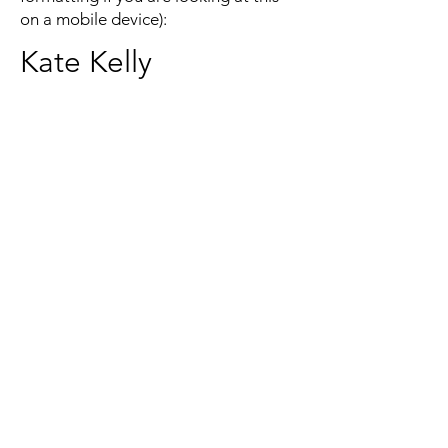
on a mobile device):
Kate Kelly