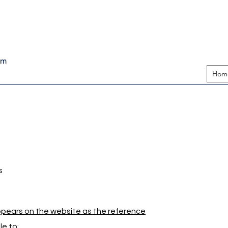
pm
Hom
s
appears on the website as the reference
e to: