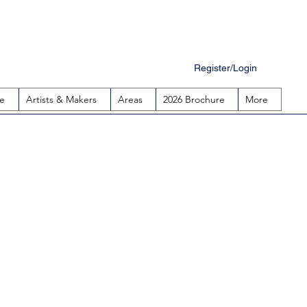
Register/Login
e
Artists & Makers
Areas
2026 Brochure
More