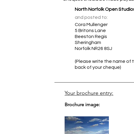
North Norfolk Open Studio
and posted to:
Cora Mullenger
5 Britons Lane
Beeston Regis
Sheringham
Norfolk NR26 8SJ
(Please write the name of t
back of your cheque)
Your brochure entry:
Brochure image: