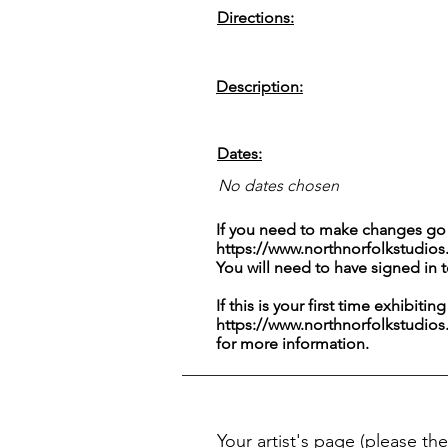
Directions:
Description:
Dates:
No dates chosen
If you need to make changes go 
https://www.northnorfolkstudios
You will need to have signed in 
If this is your first time exhibitin
https://www.northnorfolkstudios
for more information.
Your artist's page
(please the