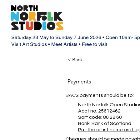
Saturday 23 May to Sunday 7 June 2026 • Open 10am- 5
Visit Art Studios • Meet Artists • Free to visit
< Back
Payments
BACS payments should be to:
North Norfolk Open Studio
Acct no: 25612462
Sort code: 80 22 60
Bank: Bank of Scotland
Put the artist name as it 
Cheques should be made payabl