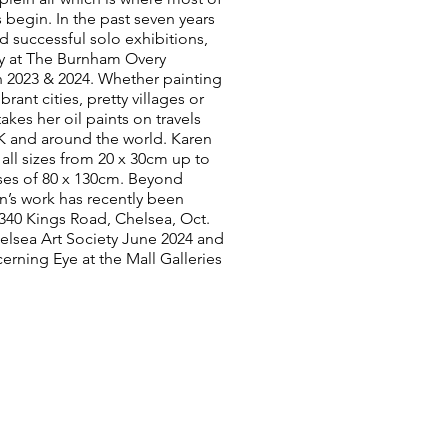
 begin. In the past seven years
d successful solo exhibitions,
y at The Burnham Overy
 2023 & 2024. Whether painting
brant cities, pretty villages or
e takes her oil paints on travels
K and around the world. Karen
n all sizes from 20 x 30cm up to
ses of 80 x 130cm. Beyond
n’s work has recently been
 340 Kings Road, Chelsea, Oct.
elsea Art Society June 2024 and
erning Eye at the Mall Galleries