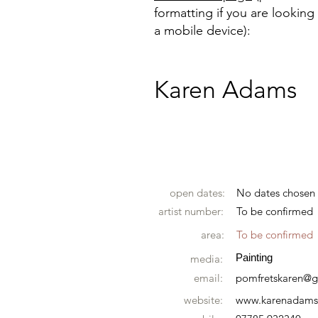
formatting if you are looking 
a mobile device):
Karen Adams
open dates:
No dates chosen
artist number:
To be confirmed
area:
To be confirmed
Painting
media:
email:
pomfretskaren@
website:
www.karenadamsa