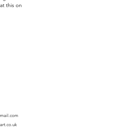
at this on
gmail.com
rt.co.uk