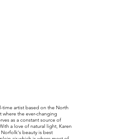
ll-time artist based on the North
t where the ever-changing
rves as a constant source of
With a love of natural light, Karen
 Norfolk's beauty is best
plein air which is where most of