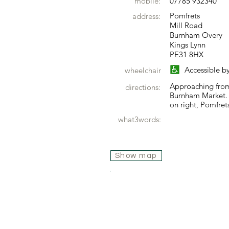
mobile:
07785 932340
Pomfrets
address:
Mill Road
Burnham Overy
Kings Lynn
PE31 8HX
Accessible b
wheelchair
Approaching from
directions:
Burnham Market.
on right, Pomfrets
what3words:
Show map