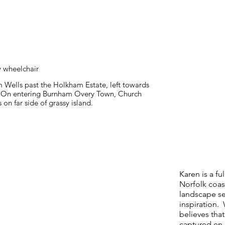
y wheelchair
 Wells past the Holkham Estate, left towards
 On entering Burnham Overy Town, Church
 on far side of grassy island.
Karen is a fu
Norfolk coas
landscape se
inspiration. 
believes that
captured en 