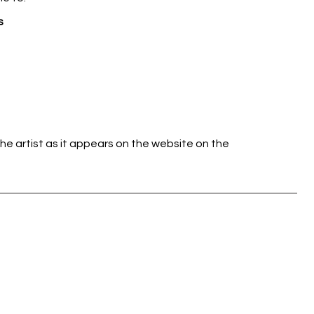
s
he artist as it appears on the website on the