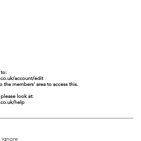
to:
.co.uk/account/edit
to the members' area to access this.
g please look at:
.co.uk/help
 ignore