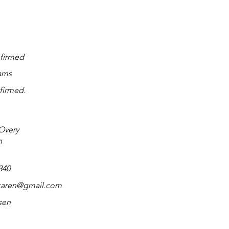
firmed
ams
firmed.
Overy
n
340
karen@gmail.com
sen