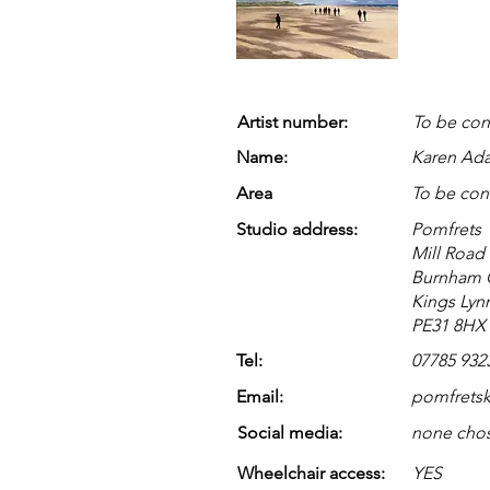
Artist number:
To be con
Name:
Karen Ad
Area
To be con
Studio address:
Pomfrets
Mill Road
Burnham 
Kings Lyn
PE31 8HX
Tel:
07785 932
Email:
pomfrets
Social media:
none cho
Wheelchair access:
YES