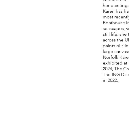
her paintings
Karen has ha
most recentl
Boathouse in
seascapes, vi
still life, sh
across the U
paints oils i
large canvas
Norfolk Kare
exhibited at
2024, The Ch
The ING Disc
in 2022.