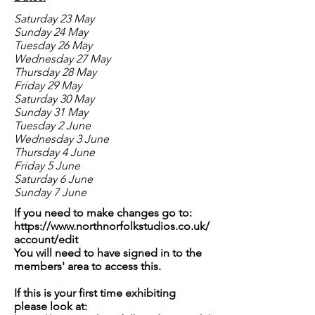
Saturday 23 May
Sunday 24 May
Tuesday 26 May
Wednesday 27 May
Thursday 28 May
Friday 29 May
Saturday 30 May
Sunday 31 May
Tuesday 2 June
Wednesday 3 June
Thursday 4 June
Friday 5 June
Saturday 6 June
Sunday 7 June
If you need to make changes go to:
https://www.northnorfolkstudios.co.uk/
account/edit
You will need to have signed in to the
members' area to access this.
If this is your first time exhibiting
please look at: