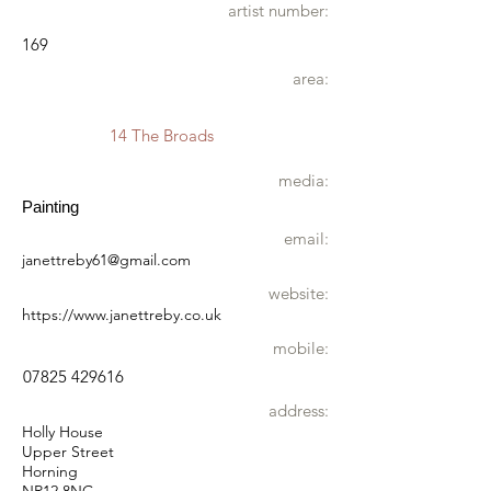
artist number:
169
area:
14 The Broads
media:
Painting
email:
janettreby61@gmail.com
website:
https://www.janettreby.co.uk
mobile:
07825 429616
address:
Holly House
Upper Street
Horning