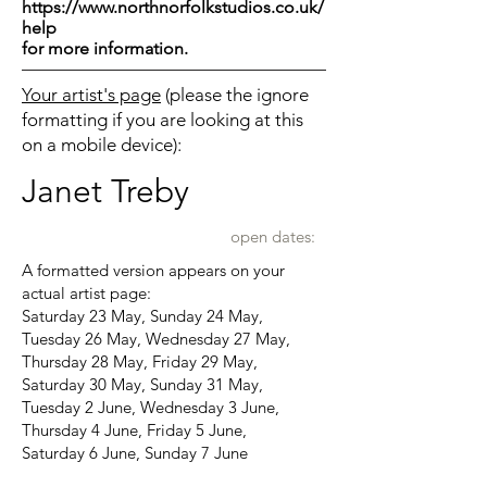
https://www.northnorfolkstudios.co.uk/
help
for more information.
Your artist's page
(please the ignore
formatting if you are looking at this
on a mobile device):
Janet Treby
open dates:
A formatted version appears on your
actual artist page:
Saturday 23 May, Sunday 24 May,
Tuesday 26 May, Wednesday 27 May,
Thursday 28 May, Friday 29 May,
Saturday 30 May, Sunday 31 May,
Tuesday 2 June, Wednesday 3 June,
Thursday 4 June, Friday 5 June,
Saturday 6 June, Sunday 7 June