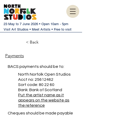
23 May to 7 June 2026 • Open 10am - 5pm
Visit Art Studios • Meet Artists • Free to visit
< Back
Payments
BACS payments should be to:
North Norfolk Open Studios
Acct no:
25612462
Sort code: 80 22 60
Bank: Bank of Scotland
Put the artist name as it
appears on the website as
the reference
Cheques should be made payable