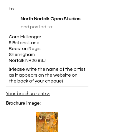
to:
North Norfolk Open Studios
and posted to:
Cora Mullenger
5 Britons Lane
Beeston Regis
Sheringham
Norfolk NR26 8SJ
(Please write the name of the artist
as it appears on the website on
the back of your cheque)
Your brochure entry:
Brochure image: