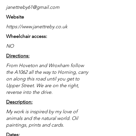
janettreby61@gmail.com
Website
https://www.janettreby.co.uk
Wheelchair access:
NO
Directions:
From Hoveton and Wroxham follow
the A1062 all the way to Horning, carry
on along this road until you get to
Upper Street. We are on the right,
reverse into the drive.
Description:
My work is inspired by my love of
animals and the natural world. Oil
paintings, prints and cards.
Dates: