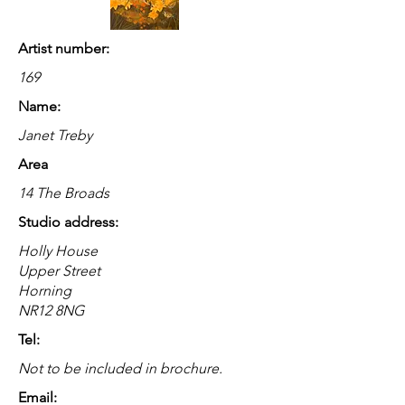
Artist number:
169
Name:
Janet Treby
Area
14 The Broads
Studio address:
Holly House
Upper Street
Horning
NR12 8NG
Tel:
Not to be included in brochure.
Email: