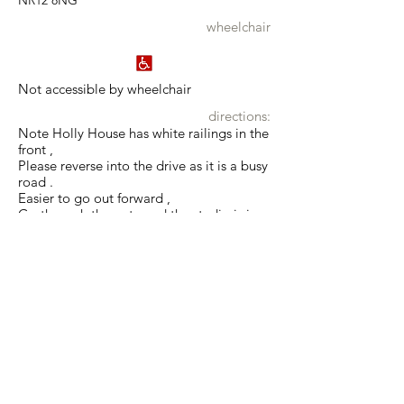
NR12 8NG
wheelchair
Not accessible by wheelchair
directions:
Note Holly House has white railings in the
front ,
Please reverse into the drive as it is a busy
road .
Easier to go out forward ,
Go through the gate and the studio is in
the Coach House on The right hand side .
what3words:
estimate.facing.reinvest
Show map