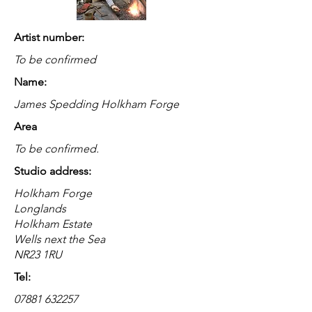
Artist number:
To be confirmed
Name:
James Spedding Holkham Forge
Area
To be confirmed.
Studio address:
Holkham Forge
Longlands
Holkham Estate
Wells next the Sea
NR23 1RU
Tel:
07881 632257