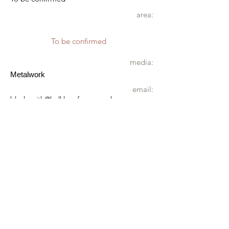
area:
To be confirmed
media:
Metalwork
email:
blacksmith@holkhamforge.co.uk
website:
www.holkhamforge.co.uk
mobile:
07881 632257
address:
Holkham Forge
Longlands
Holkham Estate
Wells next the Sea
NR23 1RU