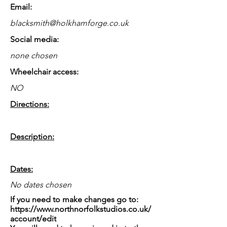
Email:
blacksmith@holkhamforge.co.uk
Social media:
none chosen
Wheelchair access:
NO
Directions:
Description:
Dates:
No dates chosen
If you need to make changes go to:
https://www.northnorfolkstudios.co.uk/
account/edit