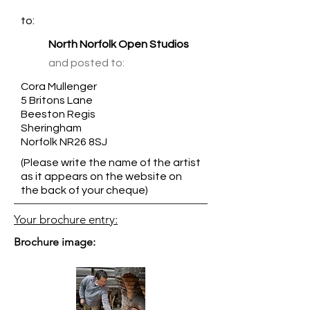
to:
North Norfolk Open Studios
and posted to:
Cora Mullenger
5 Britons Lane
Beeston Regis
Sheringham
Norfolk NR26 8SJ
(Please write the name of the artist
as it appears on the website on
the back of your cheque)
Your brochure entry:
Brochure image: