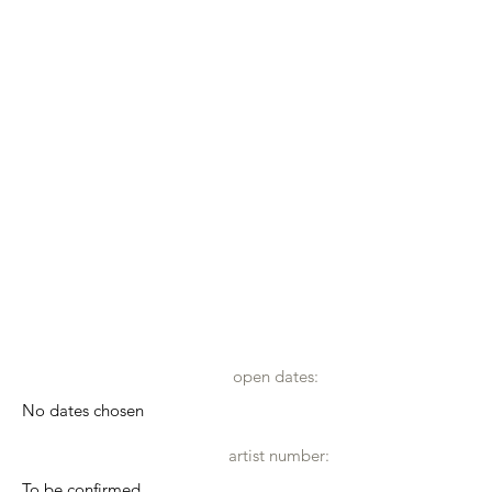
open dates:
No dates chosen
artist number:
To be confirmed