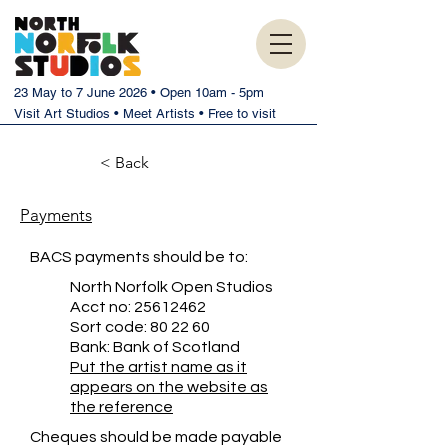
23 May to 7 June 2026 • Open 10am - 5pm
Visit Art Studios • Meet Artists • Free to visit
< Back
Payments
BACS payments should be to:
North Norfolk Open Studios
Acct no:
25612462
Sort code: 80 22 60
Bank: Bank of Scotland
Put the artist name as it
appears on the website as
the reference
Cheques should be made payable