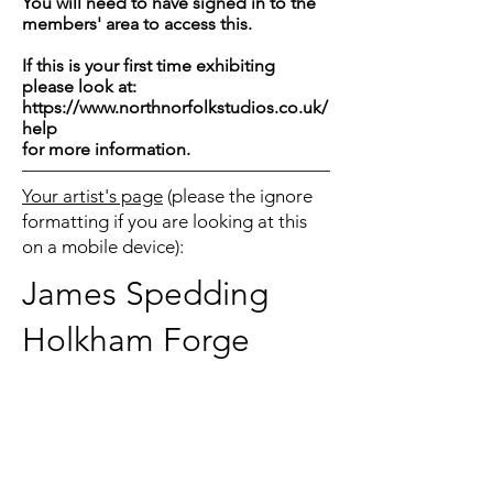
You will need to have signed in to the
members' area to access this.
If this is your first time exhibiting
please look at:
https://www.northnorfolkstudios.co.uk/
help
for more information.
Your artist's page
(please the ignore
formatting if you are looking at this
on a mobile device):
James Spedding
Holkham Forge