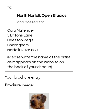
to:
North Norfolk Open Studios
and posted to:
Cora Mullenger
5 Britons Lane
Beeston Regis
Sheringham
Norfolk NR26 8SJ
(Please write the name of the artist
as it appears on the website on
the back of your cheque)
Your brochure entry:
Brochure image: