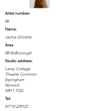
Artist number:
86
Name:
Jackie Grimble
Area
08 Aldborough
Studio address:
Lamp Cottage
Thwaite Common
Erpingham
Norwich
NR11 7QG
Tel:
07710 229122