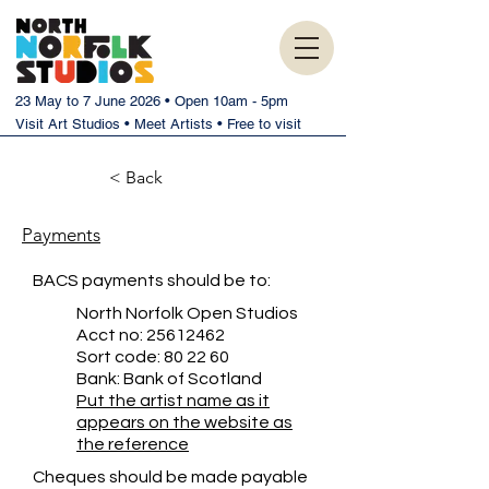
23 May to 7 June 2026 • Open 10am - 5pm
Visit Art Studios • Meet Artists • Free to visit
< Back
Payments
BACS payments should be to:
North Norfolk Open Studios
Acct no:
25612462
Sort code: 80 22 60
Bank: Bank of Scotland
Put the artist name as it
appears on the website as
the reference
Cheques should be made payable