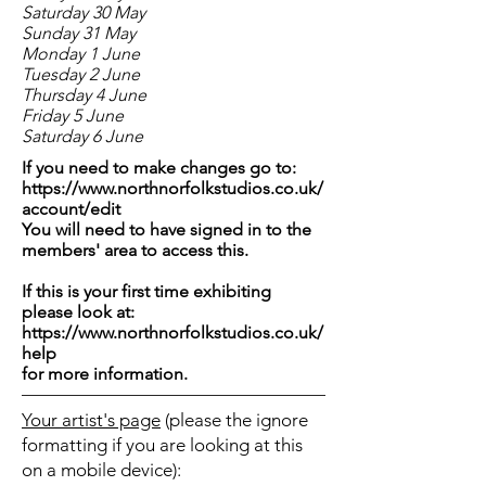
Saturday 30 May
Sunday 31 May
Monday 1 June
Tuesday 2 June
Thursday 4 June
Friday 5 June
Saturday 6 June
If you need to make changes go to:
https://www.northnorfolkstudios.co.uk/
account/edit
You will need to have signed in to the
members' area to access this.
If this is your first time exhibiting
please look at:
https://www.northnorfolkstudios.co.uk/
help
for more information.
Your artist's page
(please the ignore
formatting if you are looking at this
on a mobile device):