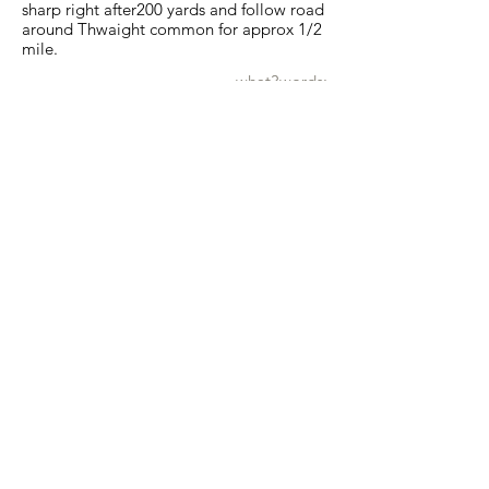
sharp right after200 yards and follow road
around Thwaight common for approx 1/2
mile.
what3words:
farm.destiny.townhouse
Show map