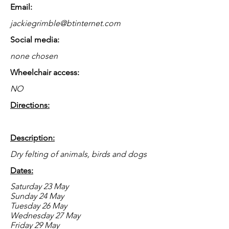
Email:
jackiegrimble@btinternet.com
Social media:
none chosen
Wheelchair access:
NO
Directions:
Description:
Dry felting of animals, birds and dogs
Dates:
Saturday 23 May
Sunday 24 May
Tuesday 26 May
Wednesday 27 May
Friday 29 May