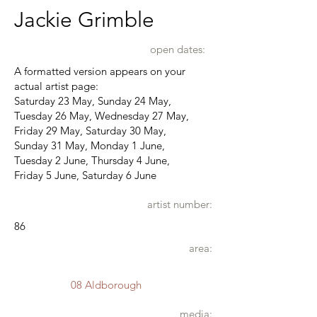
Jackie Grimble
open dates:
A formatted version appears on your
actual artist page:
Saturday 23 May, Sunday 24 May,
Tuesday 26 May, Wednesday 27 May,
Friday 29 May, Saturday 30 May,
Sunday 31 May, Monday 1 June,
Tuesday 2 June, Thursday 4 June,
Friday 5 June, Saturday 6 June
artist number:
86
area:
08 Aldborough
media: