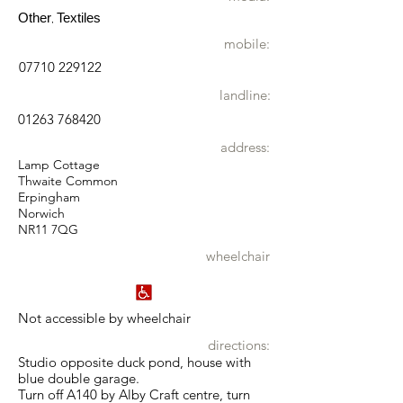
Other
Textiles
,
mobile:
07710 229122
landline:
01263 768420
address:
Lamp Cottage
Thwaite Common
Erpingham
Norwich
NR11 7QG
wheelchair
Not accessible by wheelchair
directions:
Studio opposite duck pond, house with
blue double garage.
Turn off A140 by Alby Craft centre, turn