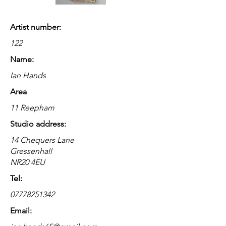
Artist number:
122
Name:
Ian Hands
Area
11 Reepham
Studio address:
14 Chequers Lane
Gressenhall
NR20 4EU
Tel:
07778251342
Email: