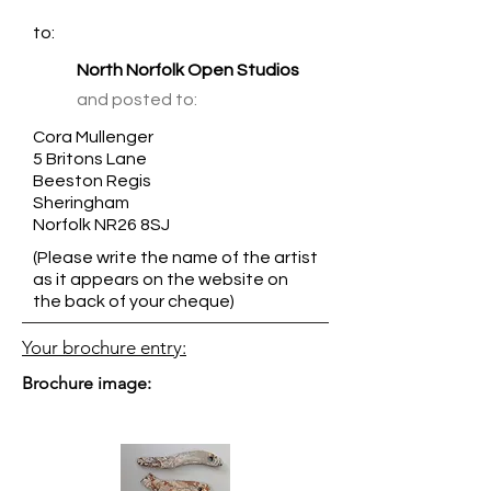
to:
North Norfolk Open Studios
and posted to:
Cora Mullenger
5 Britons Lane
Beeston Regis
Sheringham
Norfolk NR26 8SJ
(Please write the name of the artist
as it appears on the website on
the back of your cheque)
Your brochure entry:
Brochure image: