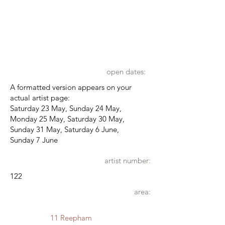
open dates:
A formatted version appears on your
actual artist page:
Saturday 23 May, Sunday 24 May,
Monday 25 May, Saturday 30 May,
Sunday 31 May, Saturday 6 June,
Sunday 7 June
artist number:
122
area:
11 Reepham