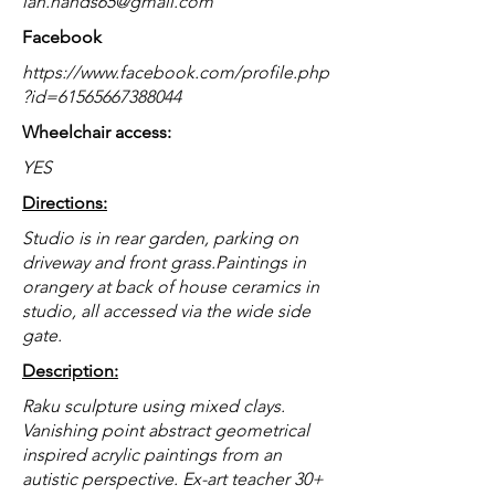
ian.hands65@gmail.com
Facebook
https://www.facebook.com/profile.php
?id=61565667388044
Wheelchair access:
YES
Directions:
Studio is in rear garden, parking on
driveway and front grass.Paintings in
orangery at back of house ceramics in
studio, all accessed via the wide side
gate.
Description:
Raku sculpture using mixed clays.
Vanishing point abstract geometrical
inspired acrylic paintings from an
autistic perspective. Ex-art teacher 30+