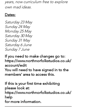
years, now curriculum free to explore
own mad ideas.
Dates:
Saturday 23 May
Sunday 24 May
Monday 25 May
Saturday 30 May
Sunday 31 May
Saturday 6 June
Sunday 7 June
If you need to make changes go to:
https://www.northnorfolkstudios.co.uk/
account/edit
You will need to have signed in to the
members' area to access this.
If this is your first time exhibiting
please look at:
https://www.northnorfolkstudios.co.uk/
help
for more information.