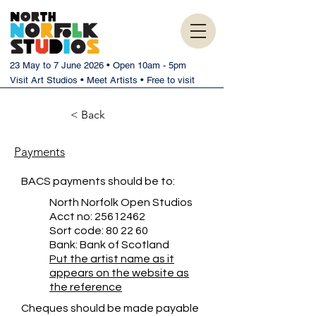
23 May to 7 June 2026 • Open 10am - 5pm
Visit Art Studios • Meet Artists • Free to visit
< Back
Payments
BACS payments should be to:
North Norfolk Open Studios
Acct no:
25612462
Sort code: 80 22 60
Bank: Bank of Scotland
Put the artist name as it
appears on the website as
the reference
Cheques should be made payable