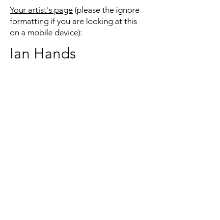
Your artist's page
(please the ignore
formatting if you are looking at this
on a mobile device):
Ian Hands