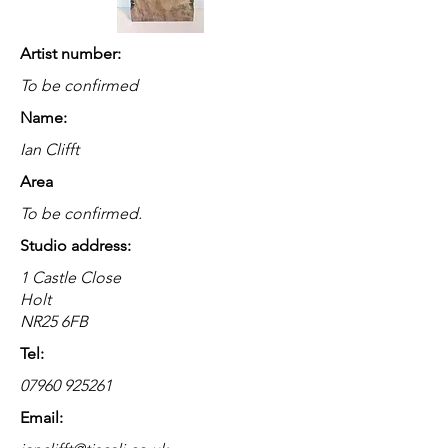
Artist number:
To be confirmed
Name:
Ian Clifft
Area
To be confirmed.
Studio address:
1 Castle Close
Holt
NR25 6FB
Tel:
07960 925261
Email: