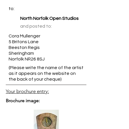
to:
North Norfolk Open Studios
and posted to:
Cora Mullenger
5 Britons Lane
Beeston Regis
Sheringham
Norfolk NR26 8SJ
(Please write the name of the artist
as it appears on the website on
the back of your cheque)
Your brochure entry:
Brochure image: