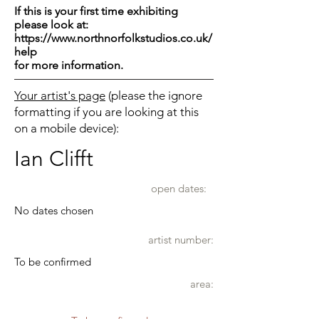
If this is your first time exhibiting
please look at:
https://www.northnorfolkstudios.co.uk/
help
for more information.
Your artist's page
(please the ignore
formatting if you are looking at this
on a mobile device):
Ian Clifft
open dates:
No dates chosen
artist number:
To be confirmed
area: