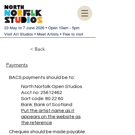
23 May to 7 June 2026 • Open 10am - 5pm
Visit Art Studios • Meet Artists • Free to visit
< Back
Payments
BACS payments should be to:
North Norfolk Open Studios
Acct no:
25612462
Sort code: 80 22 60
Bank: Bank of Scotland
Put the artist name as it
appears on the website as
the reference
Cheques should be made payable