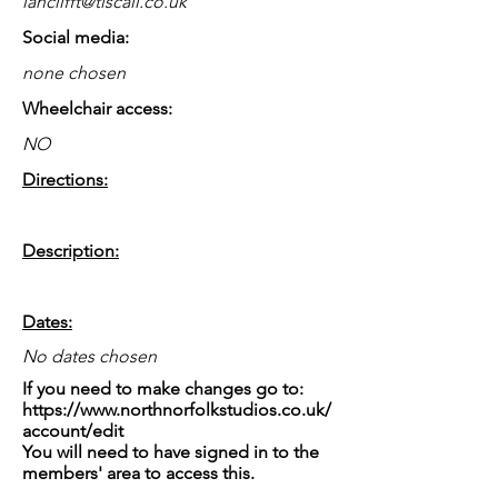
ianclifft@tiscali.co.uk
Social media:
none chosen
Wheelchair access:
NO
Directions:
Description:
Dates:
No dates chosen
If you need to make changes go to:
https://www.northnorfolkstudios.co.uk/
account/edit
You will need to have signed in to the
members' area to access this.