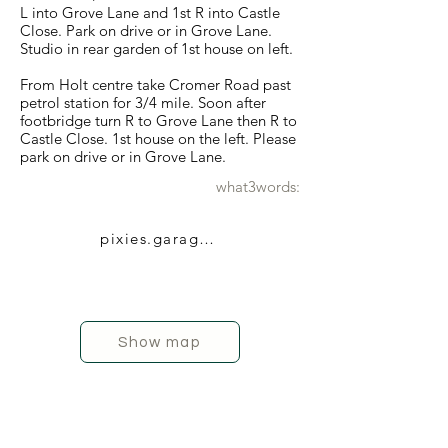
L into Grove Lane and 1st R into Castle
Close. Park on drive or in Grove Lane.
Studio in rear garden of 1st house on left.
From Holt centre take Cromer Road past
petrol station for 3/4 mile. Soon after
footbridge turn R to Grove Lane then R to
Castle Close. 1st house on the left. Please
park on drive or in Grove Lane.
what3words:
pixies.garage.typed
Show map