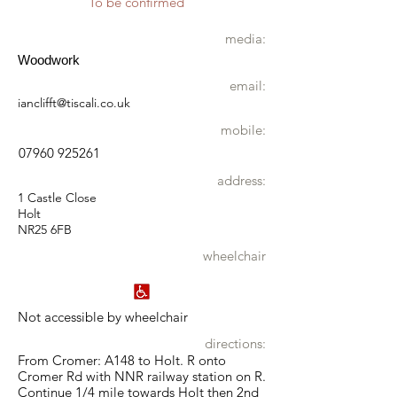
To be confirmed
media:
Woodwork
email:
ianclifft@tiscali.co.uk
mobile:
07960 925261
address:
1 Castle Close
Holt
NR25 6FB
wheelchair
Not accessible by wheelchair
directions:
From Cromer: A148 to Holt. R onto
Cromer Rd with NNR railway station on R.
Continue 1/4 mile towards Holt then 2nd