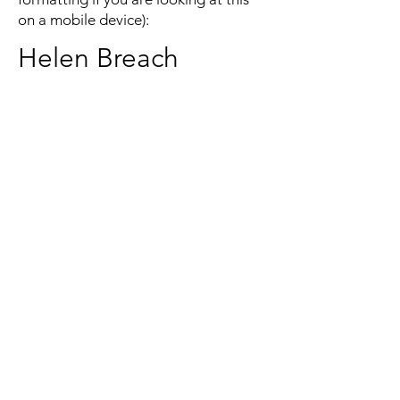
on a mobile device):
Helen Breach