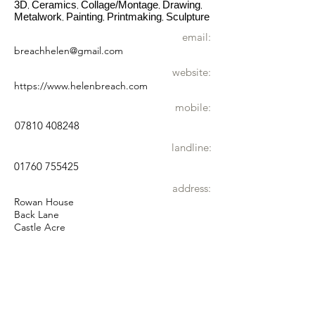
3D
Ceramics
Collage/Montage
Drawing
,
,
,
,
Metalwork
Painting
Printmaking
Sculpture
,
,
,
email:
breachhelen@gmail.com
website:
https://www.helenbreach.com
mobile:
07810 408248
landline:
01760 755425
address:
Rowan House
Back Lane
Castle Acre
PE32 2AR
wheelchair
Accessible by wheelchair