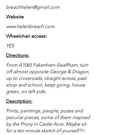
breachhelen@gmail.com
Website
www.helenbreach.com
Wheelchair access:
YES
Directions:
From A1065 Fakenham-Swaffham, turn
off almost opposite George & Dragon,
up to crossroads, straight across, past
shop and school, keep going, house
green, on left side.
Description:
Prints, paintings, people, poses and
peculiar pieces, some of them inspired
by the Priory in Castle Acre. Maybe sit
for a ten minute sketch of yourself?!!