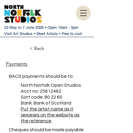
23 May to 7 June 2026 • Open 10am - 5pm
Visit Art Studios • Meet Artists • Free to visit
< Back
Payments
BACS payments should be to:
North Norfolk Open Studios
Acct no:
25612462
Sort code: 80 22 60
Bank: Bank of Scotland
Put the artist name as it
appears on the website as
the reference
Cheques should be made payable