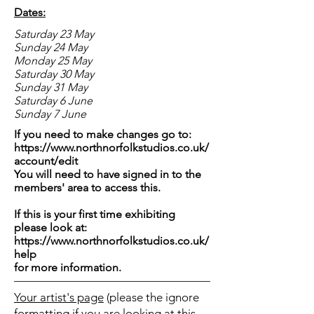
Dates:
Saturday 23 May
Sunday 24 May
Monday 25 May
Saturday 30 May
Sunday 31 May
Saturday 6 June
Sunday 7 June
If you need to make changes go to:
https://www.northnorfolkstudios.co.uk/
account/edit
You will need to have signed in to the
members' area to access this.
If this is your first time exhibiting
please look at:
https://www.northnorfolkstudios.co.uk/
help
for more information.
Your artist's page
(please the ignore
formatting if you are looking at this