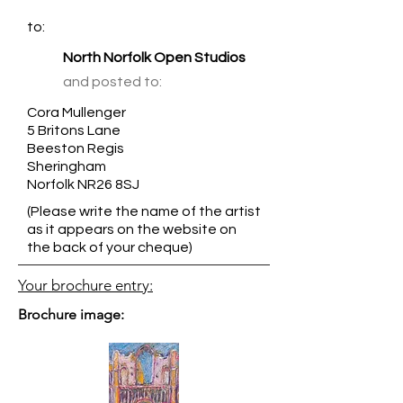
to:
North Norfolk Open Studios
and posted to:
Cora Mullenger
5 Britons Lane
Beeston Regis
Sheringham
Norfolk NR26 8SJ
(Please write the name of the artist
as it appears on the website on
the back of your cheque)
Your brochure entry:
Brochure image: