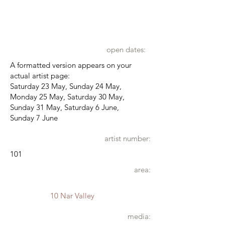
open dates:
A formatted version appears on your
actual artist page:
Saturday 23 May, Sunday 24 May,
Monday 25 May, Saturday 30 May,
Sunday 31 May, Saturday 6 June,
Sunday 7 June
artist number:
101
area:
10 Nar Valley
media: