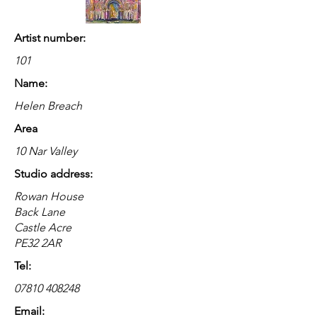
Artist number:
101
Name:
Helen Breach
Area
10 Nar Valley
Studio address:
Rowan House
Back Lane
Castle Acre
PE32 2AR
Tel:
07810 408248
Email: