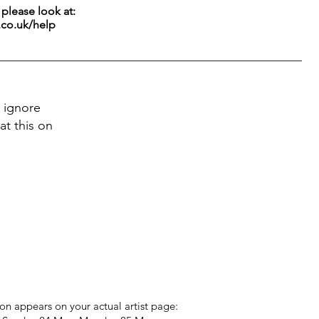
g please look at:
.co.uk/help
 ignore
at this on
on appears on your actual artist page: