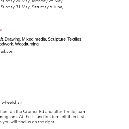
, Sunday 24 May, Monday 25 May,
 Sunday 31 May, Saturday 6 June,
am
ft
Drawing
Mixed media
Sculpture
Textiles
,
,
,
,
,
odwork
Woodturning
,
ail.com
y wheelchair
ham on the Cromer Rd and after 1 mile, turn
mingham. At the T junction turn left then first
s you will find us on the right.