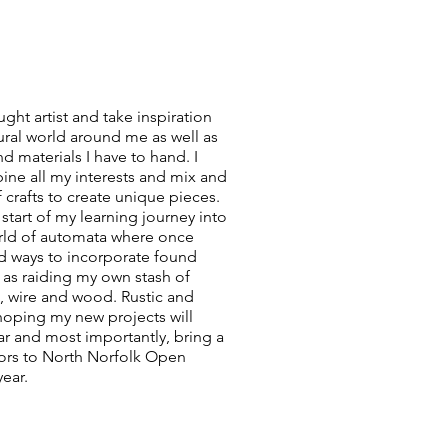
aught artist and take inspiration
ural world around me as well as
nd materials I have to hand. I
ine all my interests and mix and
 crafts to create unique pieces.
start of my learning journey into
orld of automata where once
nd ways to incorporate found
l as raiding my own stash of
s, wire and wood. Rustic and
 hoping my new projects will
r and most importantly, bring a
itors to North Norfolk Open
year.