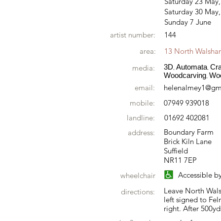
Saturday 23 May
Saturday 30 May,
Sunday 7 June
artist number:
144
area:
13 North Walsh
3D
Automata
Cra
media:
,
,
Woodcarving
Wo
,
email:
helenalmey1@gm
mobile:
07949 939018
landline:
01692 402081
Boundary Farm
address:
Brick Kiln Lane
Suffield
NR11 7EP
Accessible b
wheelchair
Leave North Wals
directions:
left signed to Fel
right. After 500yd