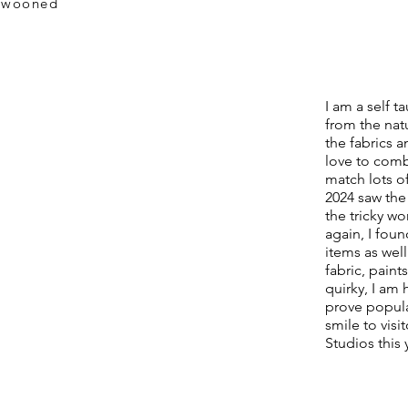
.swooned
I am a self t
from the nat
the fabrics a
love to comb
match lots of
2024 saw the 
the tricky w
again, I fou
items as wel
fabric, paint
quirky, I am
prove popula
smile to vis
Studios this 