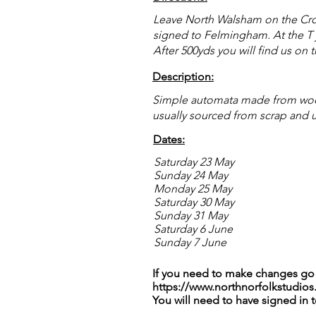
Leave North Walsham on the Crome
signed to Felmingham. At the T jun
After 500yds you will find us on t
Description:
Simple automata made from wood
usually sourced from scrap and 
Dates:
Saturday 23 May
Sunday 24 May
Monday 25 May
Saturday 30 May
Sunday 31 May
Saturday 6 June
Sunday 7 June
If you need to make changes go 
https://www.northnorfolkstudios
You will need to have signed in 