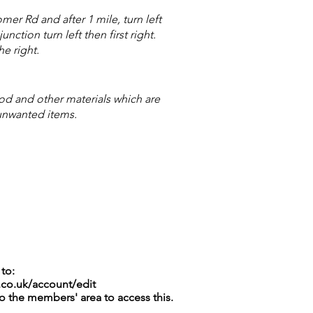
r Rd and after 1 mile, turn left
ction turn left then first right.
he right.
 and other materials which are
unwanted items.
to:
.co.uk/account/edit
to the members' area to access this.