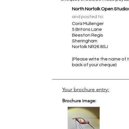
North Norfolk Open Studio
and posted to:
Cora Mullenger
5 Britons Lane
Beeston Regis
Sheringham
Norfolk NR26 8SJ
(Please write the name of t
back of your cheque)
Your brochure entry:
Brochure image: