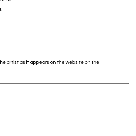
s
he artist as it appears on the website on the