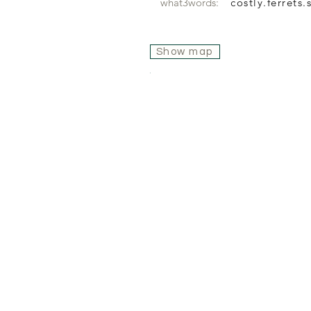
what3words:
costly.ferrets
Show map