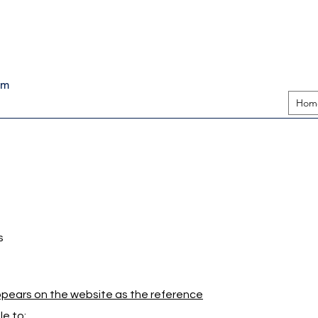
pm
Hom
s
appears on the website as the reference
e to: