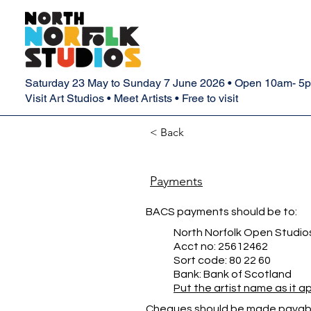
Saturday 23 May to Sunday 7 June 2026 • Open 10am- 5
Visit Art Studios • Meet Artists • Free to visit
< Back
Payments
BACS payments should be to:
North Norfolk Open Studio
Acct no: 25612462
Sort code: 80 22 60
Bank: Bank of Scotland
Put the artist name as it 
Cheques should be made payabl