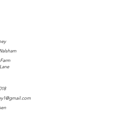
mey
 Walsham
 Farm
 Lane
018
ey1@gmail.com
sen