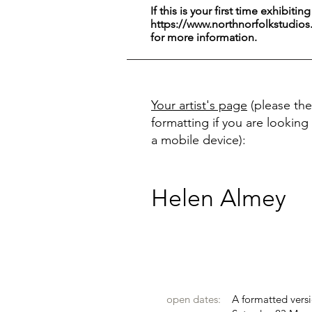
If this is your first time exhibitin
https://www.northnorfolkstudios
for more information.
Your artist's page
(please the
formatting if you are looking 
a mobile device):
Helen Almey
open dates:
A formatted versi