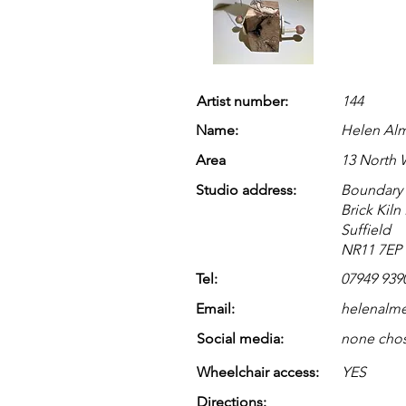
Artist number:
144
Name:
Helen Al
Area
13 North
Studio address:
Boundary
Brick Kiln
Suffield
NR11 7EP
Tel:
07949 939
Email:
helenalm
Social media:
none cho
Wheelchair access:
YES
Directions: