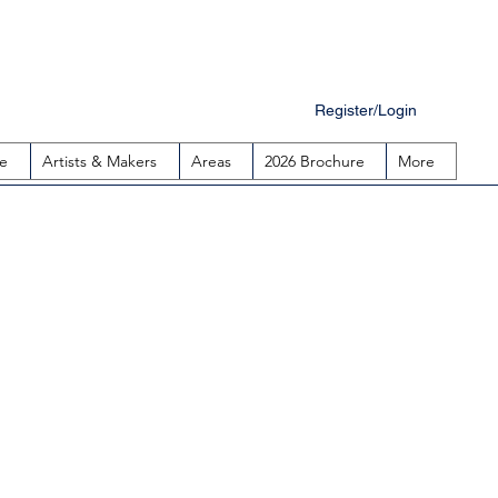
Register/Login
e
Artists & Makers
Areas
2026 Brochure
More