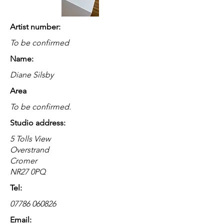
Artist number:
To be confirmed
Name:
Diane Silsby
Area
To be confirmed.
Studio address:
5 Tolls View
Overstrand
Cromer
NR27 0PQ
Tel:
07786 060826
Email: