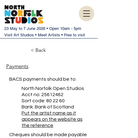
23 May to 7 June 2026 • Open 10am - 5pm
Visit Art Studios • Meet Artists • Free to visit
< Back
Payments
BACS payments should be to:
North Norfolk Open Studios
Acct no:
25612462
Sort code: 80 22 60
Bank: Bank of Scotland
Put the artist name as it
appears on the website as
the reference
Cheques should be made payable