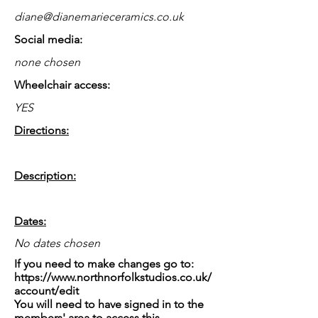
diane@dianemarieceramics.co.uk
Social media:
none chosen
Wheelchair access:
YES
Directions:
Description:
Dates:
No dates chosen
If you need to make changes go to:
https://www.northnorfolkstudios.co.uk/
account/edit
You will need to have signed in to the
members' area to access this.