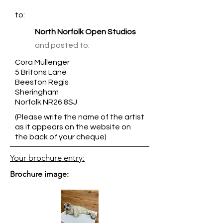
to:
North Norfolk Open Studios
and posted to:
Cora Mullenger
5 Britons Lane
Beeston Regis
Sheringham
Norfolk NR26 8SJ
(Please write the name of the artist
as it appears on the website on
the back of your cheque)
Your brochure entry:
Brochure image: