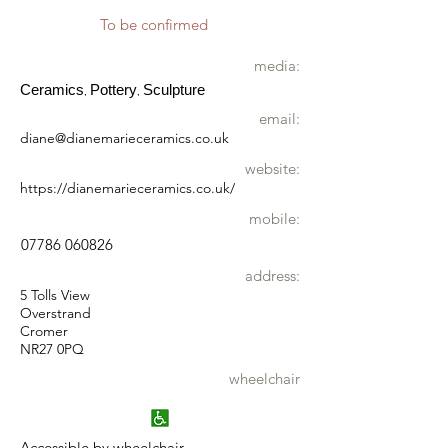
To be confirmed
media:
Ceramics
Pottery
Sculpture
,
,
email:
diane@dianemarieceramics.co.uk
website:
https://dianemarieceramics.co.uk/
mobile:
07786 060826
address:
5 Tolls View
Overstrand
Cromer
NR27 0PQ
wheelchair
Accessible by wheelchair