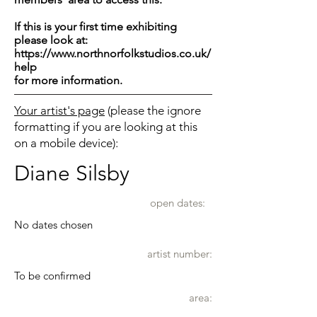
If this is your first time exhibiting
please look at:
https://www.northnorfolkstudios.co.uk/
help
for more information.
Your artist's page
(please the ignore
formatting if you are looking at this
on a mobile device):
Diane Silsby
open dates:
No dates chosen
artist number:
To be confirmed
area: