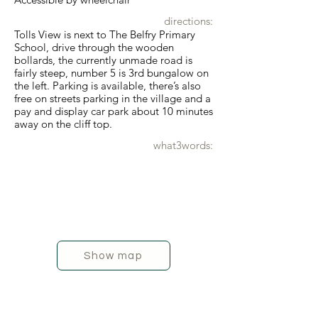
directions:
Tolls View is next to The Belfry Primary
School, drive through the wooden
bollards, the currently unmade road is
fairly steep, number 5 is 3rd bungalow on
the left. Parking is available, there’s also
free on streets parking in the village and a
pay and display car park about 10 minutes
away on the cliff top.
what3words:
Show map