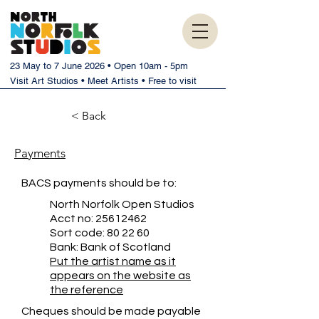
23 May to 7 June 2026 • Open 10am - 5pm
Visit Art Studios • Meet Artists • Free to visit
< Back
Payments
BACS payments should be to:
North Norfolk Open Studios
Acct no:
25612462
Sort code: 80 22 60
Bank: Bank of Scotland
Put the artist name as it
appears on the website as
the reference
Cheques should be made payable