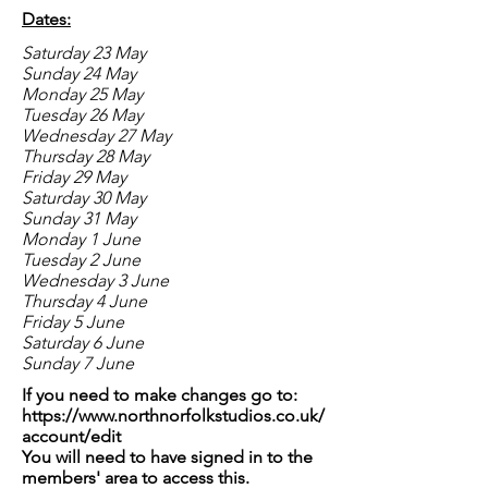
Dates:
Saturday 23 May
Sunday 24 May
Monday 25 May
Tuesday 26 May
Wednesday 27 May
Thursday 28 May
Friday 29 May
Saturday 30 May
Sunday 31 May
Monday 1 June
Tuesday 2 June
Wednesday 3 June
Thursday 4 June
Friday 5 June
Saturday 6 June
Sunday 7 June
If you need to make changes go to:
https://www.northnorfolkstudios.co.uk/
account/edit
You will need to have signed in to the
members' area to access this.