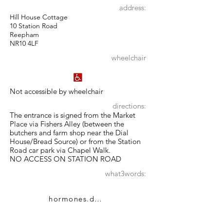
address:
Hill House Cottage
10 Station Road
Reepham
NR10 4LF
wheelchair
Not accessible by wheelchair
directions:
The entrance is signed from the Market
Place via Fishers Alley (between the
butchers and farm shop near the Dial
House/Bread Source) or from the Station
Road car park via Chapel Walk.
NO ACCESS ON STATION ROAD
what3words:
hormones.dumps.dumpy