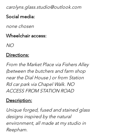
carolyns.glass.studio@outlook.com
Social media:
none chosen
Wheelchair access:
NO
Directions:
From the Market Place via Fishers Alley
(between the butchers and farm shop
near the Dial House ) or from Station
Rd car park via Chapel Walk. NO
ACCESS FROM STATION ROAD
Description:
Unique forged, fused and stained glass
designs inspired by the natural
environment, all made at my studio in
Reepham.