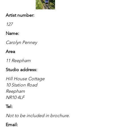
Artist number:
127
Name:
Carolyn Penney
Area
11 Reepham
Studio address:
Hill House Cottage
10 Station Road
Reepham
NR10 4LF
Tel:
Not to be included in brochure.
Email: