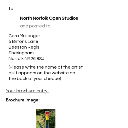
to:
North Norfolk Open Studios
and posted to:
Cora Mullenger
5 Britons Lane
Beeston Regis
Sheringham
Norfolk NR26 8SJ
(Please write the name of the artist
as it appears on the website on
the back of your cheque)
Your brochure entry:
Brochure image: