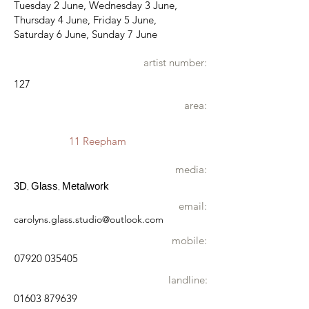
Tuesday 2 June, Wednesday 3 June,
Thursday 4 June, Friday 5 June,
Saturday 6 June, Sunday 7 June
artist number:
127
area:
11 Reepham
media:
3D
Glass
Metalwork
,
,
email:
carolyns.glass.studio@outlook.com
mobile:
07920 035405
landline:
01603 879639