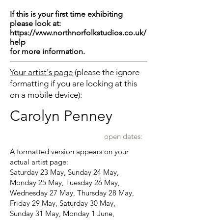
If this is your first time exhibiting
please look at:
https://www.northnorfolkstudios.co.uk/
help
for more information.
Your artist's page
(please the ignore
formatting if you are looking at this
on a mobile device):
Carolyn Penney
open dates:
A formatted version appears on your
actual artist page:
Saturday 23 May, Sunday 24 May,
Monday 25 May, Tuesday 26 May,
Wednesday 27 May, Thursday 28 May,
Friday 29 May, Saturday 30 May,
Sunday 31 May, Monday 1 June,