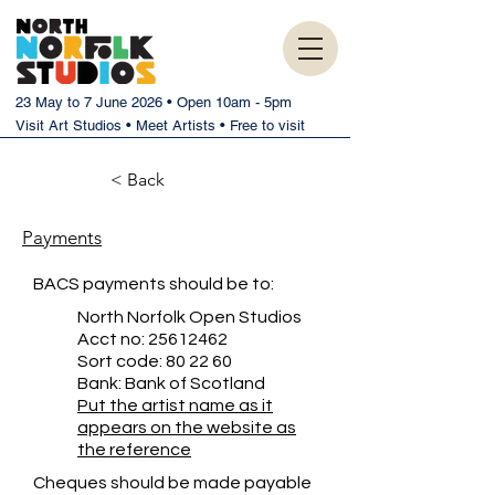
23 May to 7 June 2026 • Open 10am - 5pm
Visit Art Studios • Meet Artists • Free to visit
< Back
Payments
BACS payments should be to:
North Norfolk Open Studios
Acct no:
25612462
Sort code: 80 22 60
Bank: Bank of Scotland
Put the artist name as it
appears on the website as
the reference
Cheques should be made payable