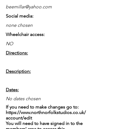
beemillar@yahoo.com
Social media:
none chosen
Wheelchair access:
NO
Directions:
Description:
Dates:
No dates chosen
If you need to make changes go to:
https://www.northnorfolkstudios.co.uk/
account/edit
You will need to have signed in to the
members' area to access this.