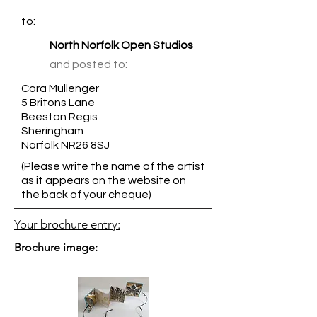
to:
North Norfolk Open Studios
and posted to:
Cora Mullenger
5 Britons Lane
Beeston Regis
Sheringham
Norfolk NR26 8SJ
(Please write the name of the artist
as it appears on the website on
the back of your cheque)
Your brochure entry:
Brochure image: