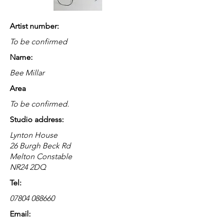
Artist number:
To be confirmed
Name:
Bee Millar
Area
To be confirmed.
Studio address:
Lynton House
26 Burgh Beck Rd
Melton Constable
NR24 2DQ
Tel:
07804 088660
Email: