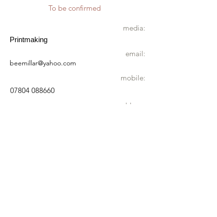
To be confirmed
media:
Printmaking
email:
beemillar@yahoo.com
mobile:
07804 088660
address:
Lynton House
26 Burgh Beck Rd
Melton Constable
NR24 2DQ
wheelchair
Not accessible by wheelchair
directions:
You will find me right at the end of Burgh