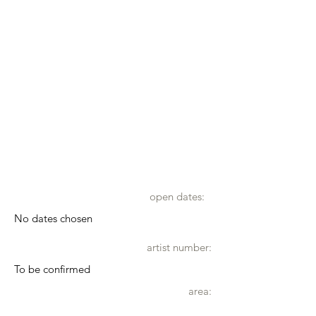
open dates:
No dates chosen
artist number:
To be confirmed
area: