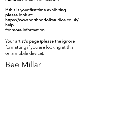
If this is your first time exhibiting
please look at:
https://www.northnorfolkstudios.co.uk/
help
for more information.
Your artist's page
(please the ignore
formatting if you are looking at this
on a mobile device):
Bee Millar