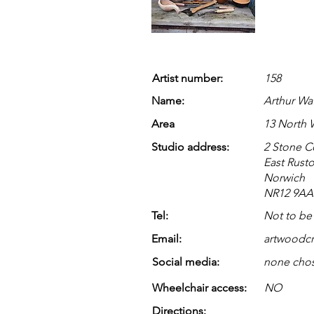
Artist number:
158
Name:
Arthur Wa
Area
13 North
Studio address:
2 Stone C
East Rust
Norwich
NR12 9AA
Tel:
Not to be
Email:
artwoodcr
Social media:
none cho
Wheelchair access:
NO
Directions: