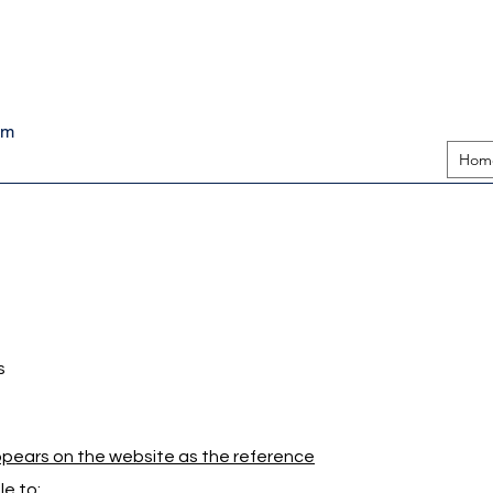
pm
Hom
s
appears on the website as the reference
e to: