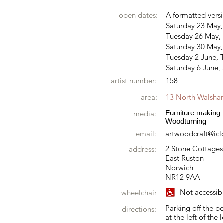
open dates:
A formatted versi
Saturday 23 May
Tuesday 26 May, 
Saturday 30 May
Tuesday 2 June, T
Saturday 6 June,
artist number:
158
area:
13 North Walsh
Furniture making
media:
,
Woodturning
email:
artwoodcraft@ic
2 Stone Cottages
address:
East Ruston
Norwich
NR12 9AA
Not accessib
wheelchair
Parking off the b
directions:
at the left of the