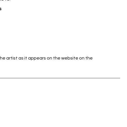
s
he artist as it appears on the website on the