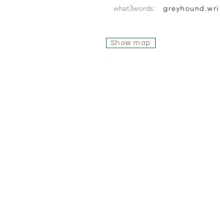
what3words:
greyhound.wri
Show map