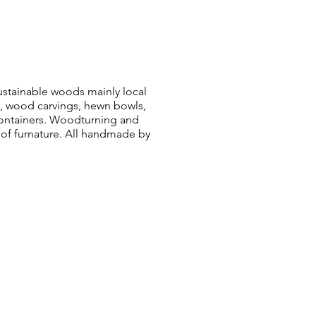
sustainable woods mainly local
, wood carvings, hewn bowls,
ontainers. Woodturning and
 of furnature. All handmade by