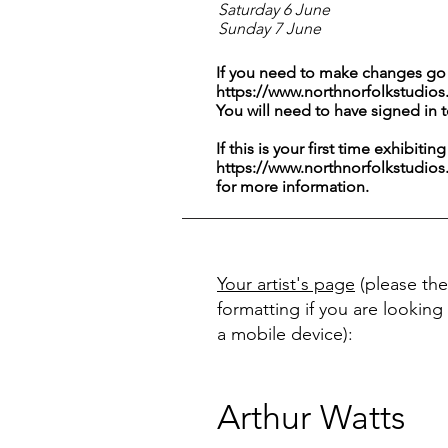
Saturday 6 June
Sunday 7 June
If you need to make changes go 
https://www.northnorfolkstudios
You will need to have signed in 
If this is your first time exhibitin
https://www.northnorfolkstudios
for more information.
Your artist's page
(please the
formatting if you are looking 
a mobile device):
Arthur Watts