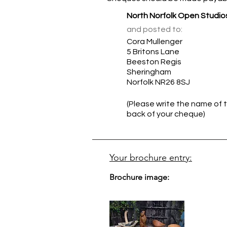
North Norfolk Open Studio
and posted to:
Cora Mullenger
5 Britons Lane
Beeston Regis
Sheringham
Norfolk NR26 8SJ
(Please write the name of t
back of your cheque)
Your brochure entry:
Brochure image: