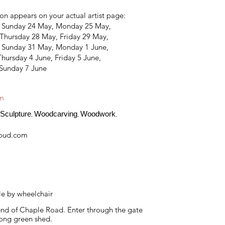
on appears on your actual artist page:
, Sunday 24 May, Monday 25 May,
Thursday 28 May, Friday 29 May,
, Sunday 31 May, Monday 1 June,
hursday 4 June, Friday 5 June,
 Sunday 7 June
am
Sculpture
Woodcarving
Woodwork
,
,
,
loud.com
le by wheelchair
end of Chaple Road. Enter through the gate
 long green shed.