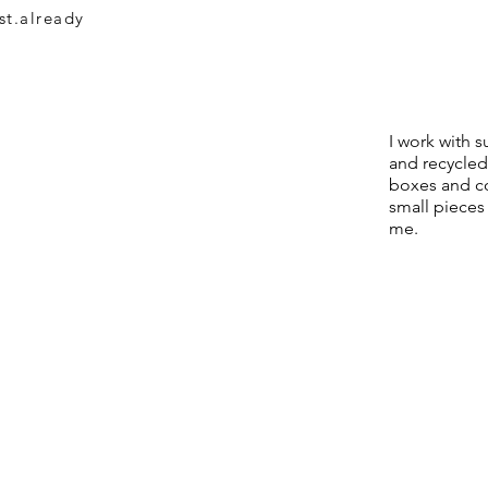
st.already
I work with 
and recycled
boxes and c
small pieces
me.