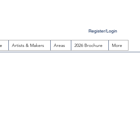
Register/Login
e
Artists & Makers
Areas
2026 Brochure
More