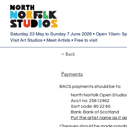
Saturday 23 May to Sunday 7 June 2026 • Open 10am- 5
Visit Art Studios • Meet Artists • Free to visit
< Back
Payments
BACS payments should be to:
North Norfolk Open Studio
Acct no: 25612462
Sort code: 80 22 60
Bank: Bank of Scotland
Put the artist name as it 
Cheques should be made payabl