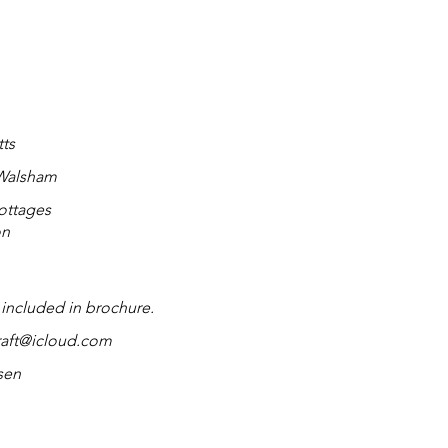
tts
 Walsham
ottages
on
 included in brochure.
aft@icloud.com
sen