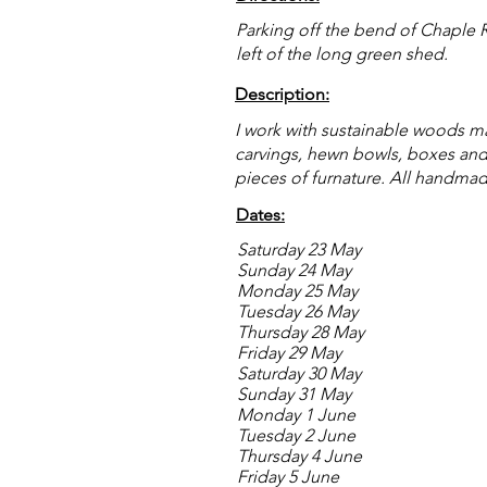
Parking off the bend of Chaple R
left of the long green shed.
Description:
I work with sustainable woods m
carvings, hewn bowls, boxes an
pieces of furnature. All handma
Dates:
Saturday 23 May
Sunday 24 May
Monday 25 May
Tuesday 26 May
Thursday 28 May
Friday 29 May
Saturday 30 May
Sunday 31 May
Monday 1 June
Tuesday 2 June
Thursday 4 June
Friday 5 June