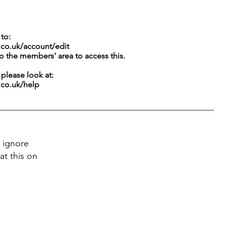
to:
.co.uk/account/edit
to the members' area to access this.
g please look at:
.co.uk/help
 ignore
at this on