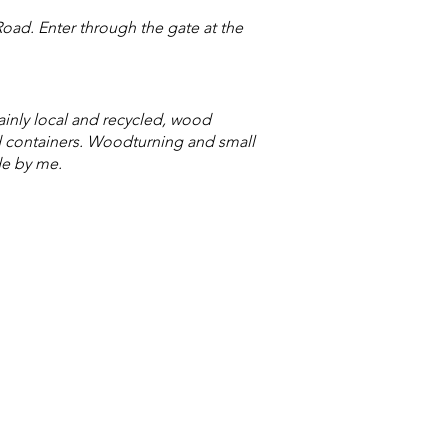
oad. Enter through the gate at the
ainly local and recycled, wood
d containers. Woodturning and small
de by me.