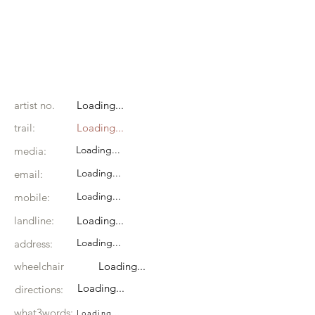
artist no.
Loading...
trail:
Loading...
Loading...
media:
Loading...
email:
Loading...
mobile:
landline:
Loading...
Loading...
address:
wheelchair
Loading...
Loading...
directions:
what3words:
Loading...