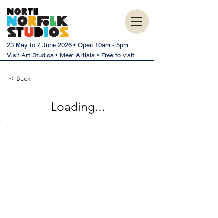
23 May to 7 June 2026 • Open 10am - 5pm
Visit Art Studios • Meet Artists • Free to visit
< Back
Loading...