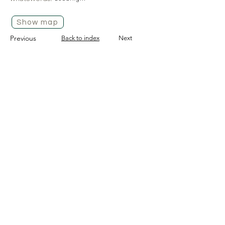
Show map
Previous
Back to index
Next