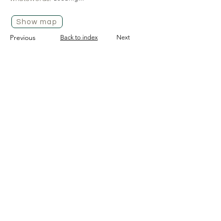
Show map
Previous
Back to index
Next