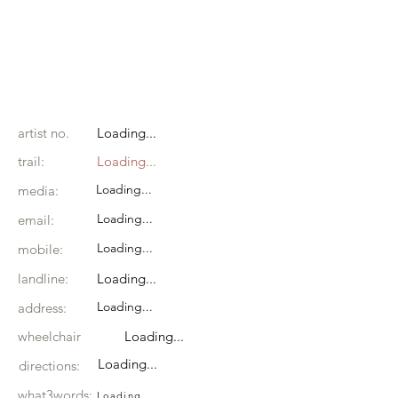
artist no.
Loading...
trail:
Loading...
Loading...
media:
Loading...
email:
Loading...
mobile:
landline:
Loading...
Loading...
address:
wheelchair
Loading...
Loading...
directions:
what3words:
Loading...