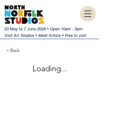
23 May to 7 June 2026 • Open 10am - 5pm
Visit Art Studios • Meet Artists • Free to visit
< Back
Loading...