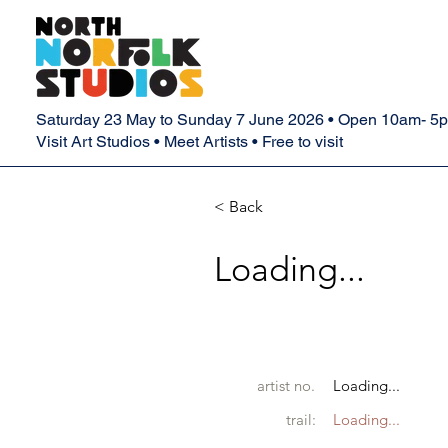
Saturday 23 May to Sunday 7 June 2026 • Open 10am- 5
Visit Art Studios • Meet Artists • Free to visit
< Back
Loading...
artist no.
Loading...
trail:
Loading...