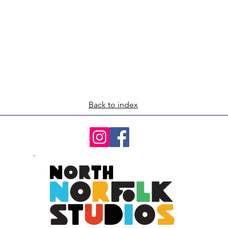
Back to index