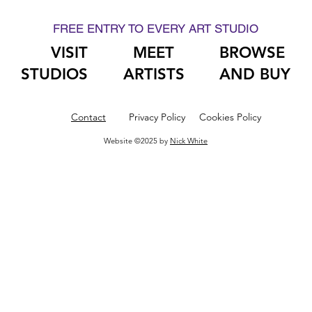
FREE ENTRY TO EVERY ART STUDIO
VISIT
MEET
BROWSE
STUDIOS
ARTISTS
AND BUY
Contact
Privacy Policy
Cookies Policy
Website ©2025 by
Nick White