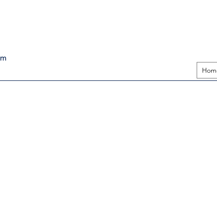
pm
Hom