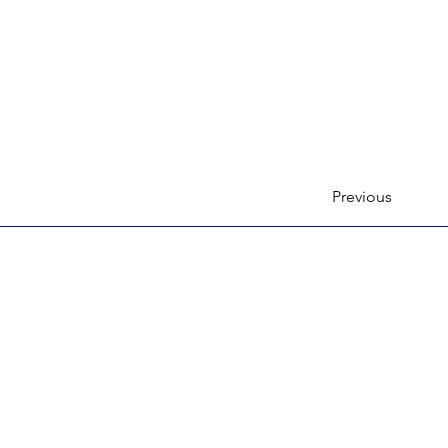
Previous