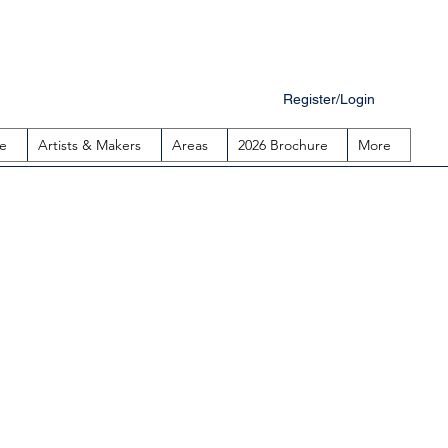
Register/Login
e
Artists & Makers
Areas
2026 Brochure
More