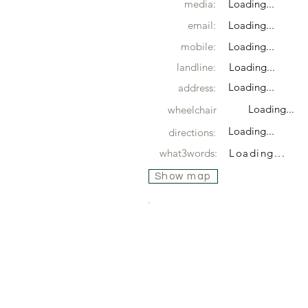
media:
Loading...
email:
Loading...
mobile:
Loading...
landline:
Loading...
Loading...
address:
Loading...
wheelchair
Loading...
directions:
what3words:
Loading...
Show map