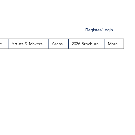
Register/Login
e
Artists & Makers
Areas
2026 Brochure
More