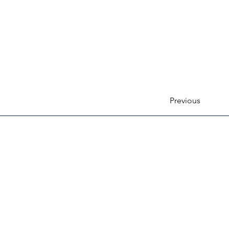
Previous