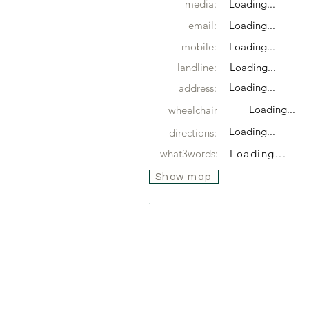
media:
Loading...
email:
Loading...
mobile:
Loading...
landline:
Loading...
Loading...
address:
Loading...
wheelchair
Loading...
directions:
what3words:
Loading...
Show map