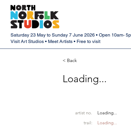
Saturday 23 May to Sunday 7 June 2026 • Open 10am- 5
Visit Art Studios • Meet Artists • Free to visit
< Back
Loading...
artist no.
Loading...
trail:
Loading...