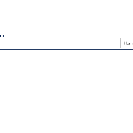
pm
Hom