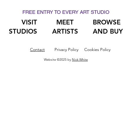
FREE ENTRY TO EVERY ART STUDIO
VISIT
MEET
BROWSE
STUDIOS
ARTISTS
AND BUY
Contact
Privacy Policy
Cookies Policy
Website ©2025 by
Nick White