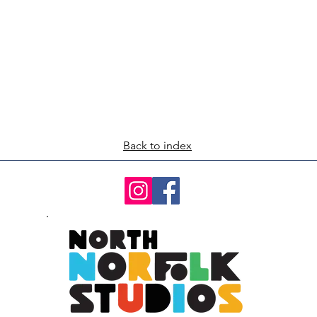
Back to index