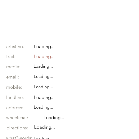
artist no.
Loading...
trail:
Loading...
Loading...
media:
Loading...
email:
Loading...
mobile:
landline:
Loading...
Loading...
address:
wheelchair
Loading...
Loading...
directions:
what3words:
Loading...