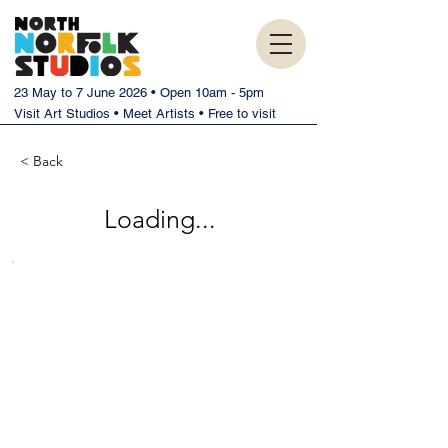
23 May to 7 June 2026 • Open 10am - 5pm
Visit Art Studios • Meet Artists • Free to visit
< Back
Loading...