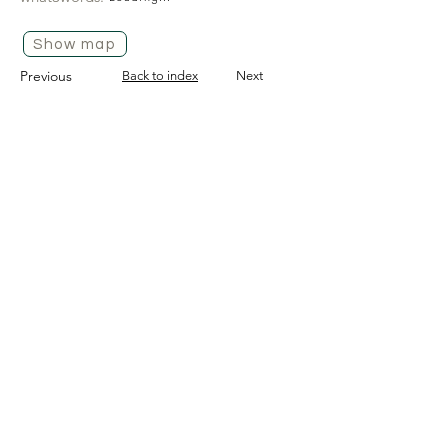
Show map
Previous
Back to index
Next