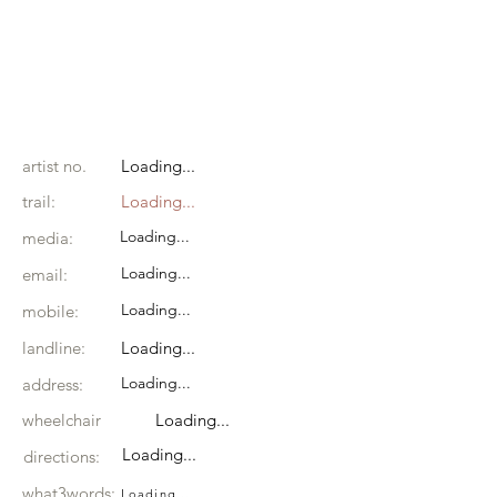
artist no.
Loading...
trail:
Loading...
Loading...
media:
Loading...
email:
Loading...
mobile:
landline:
Loading...
Loading...
address:
wheelchair
Loading...
Loading...
directions:
what3words:
Loading...