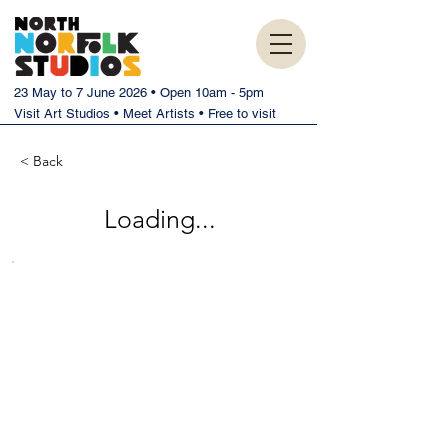
23 May to 7 June 2026 • Open 10am - 5pm
Visit Art Studios • Meet Artists • Free to visit
< Back
Loading...