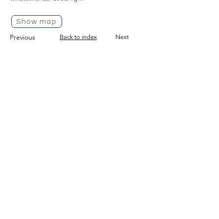
Show map
Previous
Back to index
Next