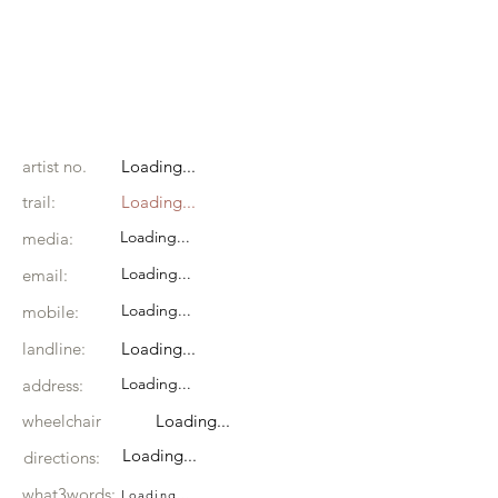
artist no.
Loading...
trail:
Loading...
Loading...
media:
Loading...
email:
Loading...
mobile:
landline:
Loading...
Loading...
address:
wheelchair
Loading...
Loading...
directions:
what3words:
Loading...