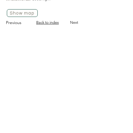
Show map
Previous
Back to index
Next