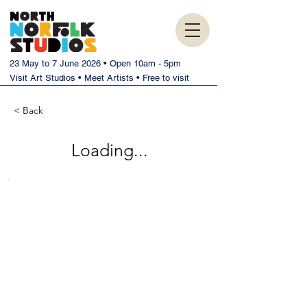
23 May to 7 June 2026 • Open 10am - 5pm
Visit Art Studios • Meet Artists • Free to visit
< Back
Loading...