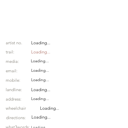
artist no.
Loading...
trail:
Loading...
Loading...
media:
Loading...
email:
Loading...
mobile:
landline:
Loading...
Loading...
address:
wheelchair
Loading...
Loading...
directions:
what3words:
Loading...