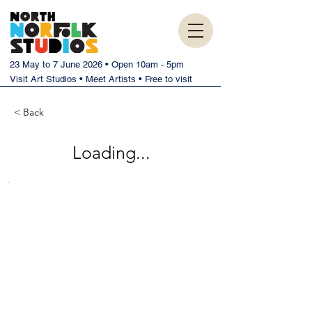
23 May to 7 June 2026 • Open 10am - 5pm
Visit Art Studios • Meet Artists • Free to visit
< Back
Loading...