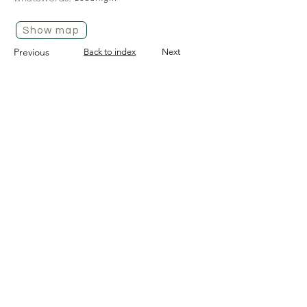
Show map
Previous
Back to index
Next