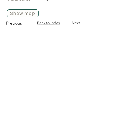
Show map
Previous
Back to index
Next