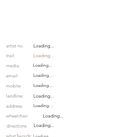
artist no.
Loading...
trail:
Loading...
Loading...
media:
Loading...
email:
Loading...
mobile:
landline:
Loading...
Loading...
address:
wheelchair
Loading...
Loading...
directions:
what3words:
Loading...