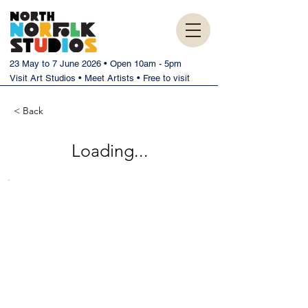
23 May to 7 June 2026 • Open 10am - 5pm
Visit Art Studios • Meet Artists • Free to visit
< Back
Loading...