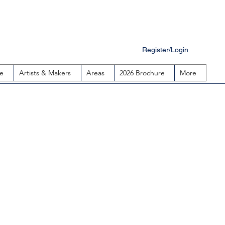
Register/Login
e
Artists & Makers
Areas
2026 Brochure
More