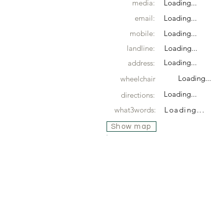
media:
Loading...
email:
Loading...
mobile:
Loading...
landline:
Loading...
Loading...
address:
Loading...
wheelchair
Loading...
directions:
what3words:
Loading...
Show map