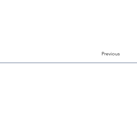
Previous