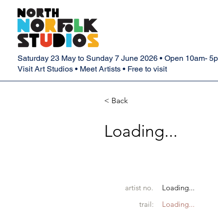
Saturday 23 May to Sunday 7 June 2026 • Open 10am- 5
Visit Art Studios • Meet Artists • Free to visit
< Back
Loading...
artist no.
Loading...
trail:
Loading...