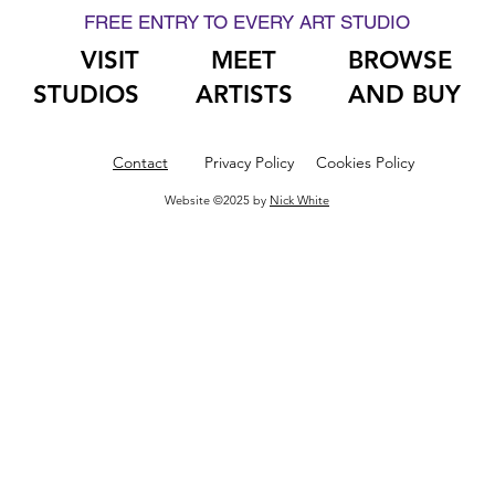
FREE ENTRY TO EVERY ART STUDIO
VISIT
MEET
BROWSE
STUDIOS
ARTISTS
AND BUY
Contact
Privacy Policy
Cookies Policy
Website ©2025 by
Nick White