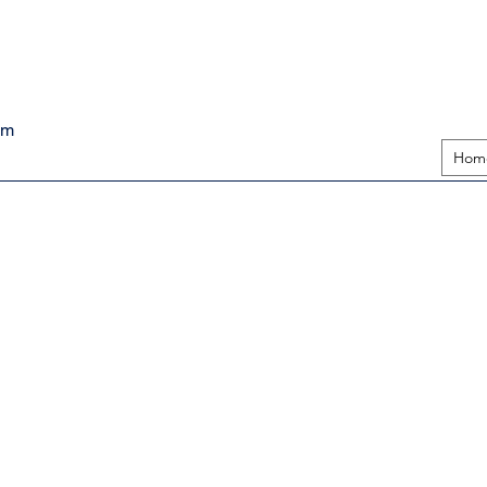
pm
Hom