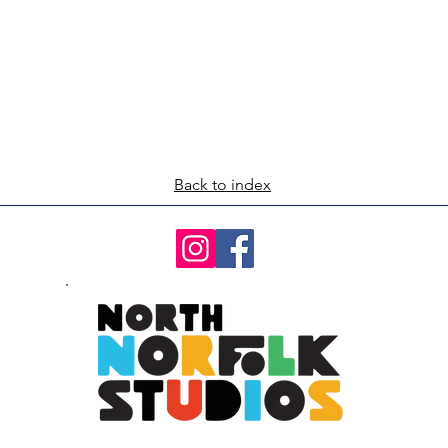
Back to index