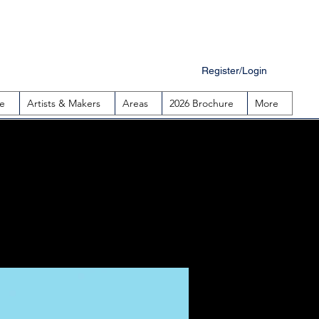
Register/Login
e
Artists & Makers
Areas
2026 Brochure
More