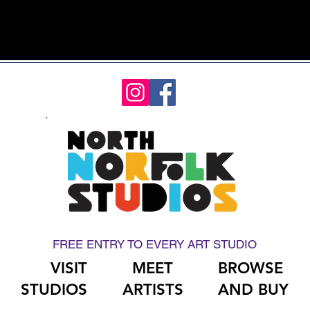
FREE ENTRY TO EVERY ART STUDIO
VISIT
MEET
BROWSE
STUDIOS
ARTISTS
AND BUY