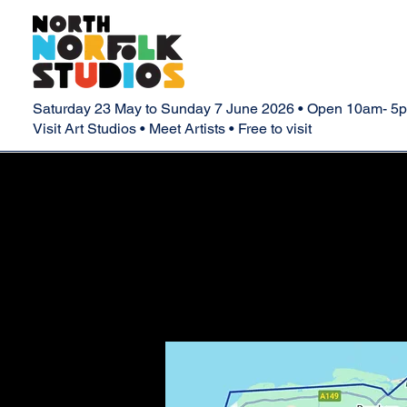
Saturday 23 May to Sunday 7 June 2026 • Open 10am- 5
Visit Art Studios • Meet Artists • Free to visit