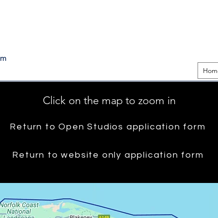
pm
Hom
Click on the map to zoom in
Return to Open Studios application form
Return to website only application form