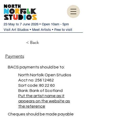
23 May to 7 June 2026 • Open 10am - 5pm
Visit Art Studios • Meet Artists • Free to visit
< Back
Payments
BACS payments should be to:
North Norfolk Open Studios
Acct no:
25612462
Sort code: 80 22 60
Bank: Bank of Scotland
Put the artist name as it
appears on the website as
the reference
Cheques should be made payable