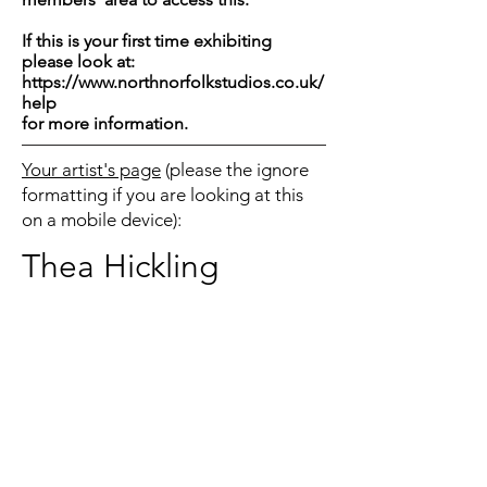
If this is your first time exhibiting
please look at:
https://www.northnorfolkstudios.co.uk/
help
for more information.
Your artist's page
(please the ignore
formatting if you are looking at this
on a mobile device):
Thea Hickling