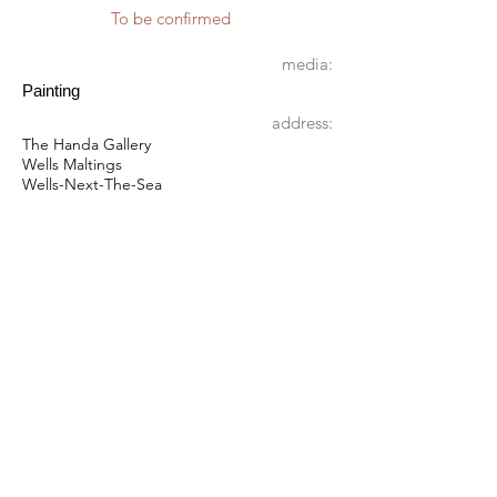
To be confirmed
media:
Painting
address:
The Handa Gallery
Wells Maltings
Wells-Next-The-Sea
NR23 1AU
wheelchair
Accessible by wheelchair
directions:
what3words:
gradually.successes.lateral