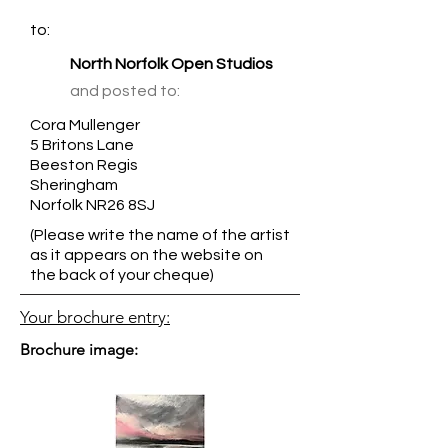
to:
North Norfolk Open Studios
and posted to:
Cora Mullenger
5 Britons Lane
Beeston Regis
Sheringham
Norfolk NR26 8SJ
(Please write the name of the artist
as it appears on the website on
the back of your cheque)
Your brochure entry:
Brochure image: