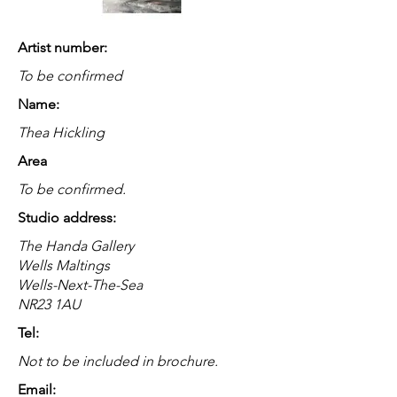
Artist number:
To be confirmed
Name:
Thea Hickling
Area
To be confirmed.
Studio address:
The Handa Gallery
Wells Maltings
Wells-Next-The-Sea
NR23 1AU
Tel:
Not to be included in brochure.
Email: