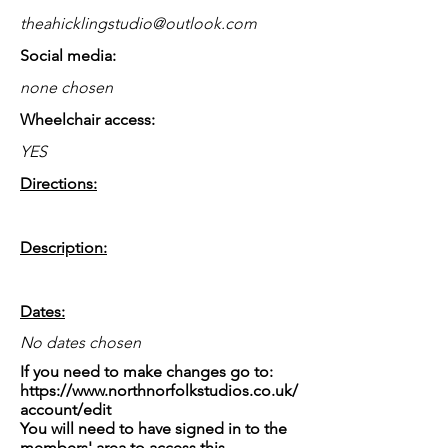
theahicklingstudio@outlook.com
Social media:
none chosen
Wheelchair access:
YES
Directions:
Description:
Dates:
No dates chosen
If you need to make changes go to:
https://www.northnorfolkstudios.co.uk/
account/edit
You will need to have signed in to the
members' area to access this.