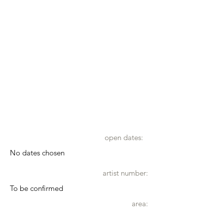
open dates:
No dates chosen
artist number:
To be confirmed
area: