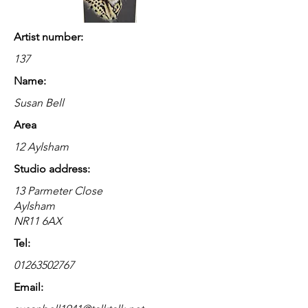
Artist number:
137
Name:
Susan Bell
Area
12 Aylsham
Studio address:
13 Parmeter Close
Aylsham
NR11 6AX
Tel:
01263502767
Email: