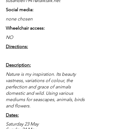
susanbell1941@talktalk.net
Social media:
none chosen
Wheelchair access:
NO
Directions:
Description:
Nature is my inspiration. Its beauty
vastness, variations of colour, the
perfection and grace of animals
domestic and wild. Using various
mediums for seascapes, animals, birds
and flowers.
Dates:
Saturday 23 May