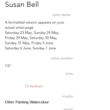
Susan Bell
open dates:
A formatted version appears on your
actual artist page:
Saturday 23 May, Sunday 24 May,
Friday 29 May, Saturday 30 May,
Sunday 31 May, Friday 5 June,
Saturday 6 June, Sunday 7 June
artist number:
137
area:
12 Aylsham
media:
Other
Painting
Watercolour
,
,
email: