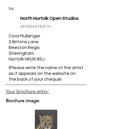
to:
North Norfolk Open Studios
and posted to:
Cora Mullenger
5 Britons Lane
Beeston Regis
Sheringham
Norfolk NR26 8SJ
(Please write the name of the artist
as it appears on the website on
the back of your cheque)
Your brochure entry:
Brochure image: