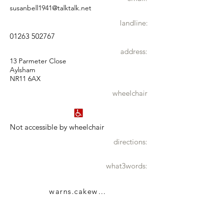
susanbell1941@talktalk.net
landline:
01263 502767
address:
13 Parmeter Close
Aylsham
NR11 6AX
wheelchair
Not accessible by wheelchair
directions:
what3words:
warns.cakewalk.toddler