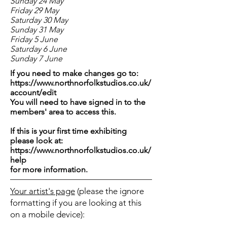
Sunday 24 May
Friday 29 May
Saturday 30 May
Sunday 31 May
Friday 5 June
Saturday 6 June
Sunday 7 June
If you need to make changes go to:
https://www.northnorfolkstudios.co.uk/
account/edit
You will need to have signed in to the
members' area to access this.
If this is your first time exhibiting
please look at:
https://www.northnorfolkstudios.co.uk/
help
for more information.
Your artist's page
(please the ignore
formatting if you are looking at this
on a mobile device):