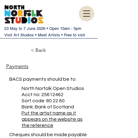
23 May to 7 June 2026 • Open 10am - 5pm
Visit Art Studios • Meet Artists • Free to visit
< Back
Payments
BACS payments should be to:
North Norfolk Open Studios
Acct no:
25612462
Sort code: 80 22 60
Bank: Bank of Scotland
Put the artist name as it
appears on the website as
the reference
Cheques should be made payable