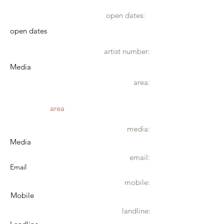
open dates:
open dates
artist number:
Media
area:
area
media:
Media
email:
Email
mobile:
Mobile
landline: