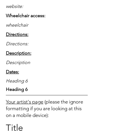
website:
Wheelchair access:
wheelchair
Directions:
Directions:
Description:
Description
Dates:
Heading 6
Heading 6
Your artist's page
(please the ignore
formatting if you are looking at this
on a mobile device):
Title