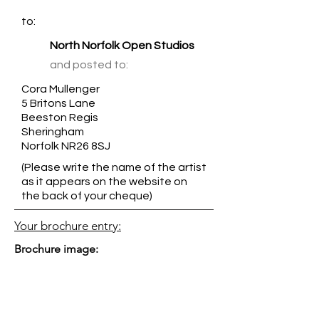
to:
North Norfolk Open Studios
and posted to:
Cora Mullenger
5 Britons Lane
Beeston Regis
Sheringham
Norfolk NR26 8SJ
(Please write the name of the artist
as it appears on the website on
the back of your cheque)
Your brochure entry:
Brochure image: