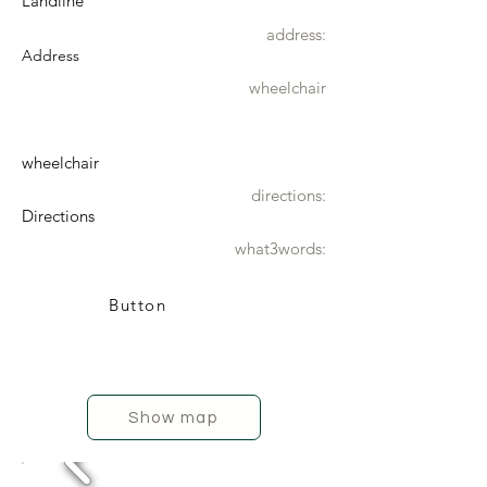
Landline
address:
Address
wheelchair
wheelchair
directions:
Directions
what3words:
Button
Show map