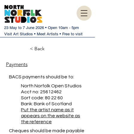
23 May to 7 June 2026 • Open 10am - 5pm
Visit Art Studios • Meet Artists • Free to visit
< Back
Payments
BACS payments should be to:
North Norfolk Open Studios
Acct no:
25612462
Sort code: 80 22 60
Bank: Bank of Scotland
Put the artist name as it
appears on the website as
the reference
Cheques should be made payable