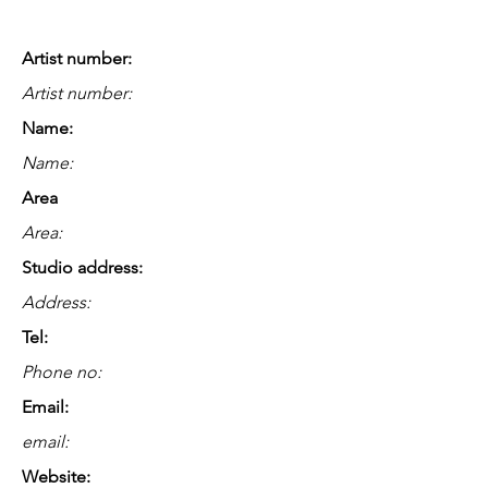
Artist number:
Artist number:
Name:
Name:
Area
Area:
Studio address:
Address:
Tel:
Phone no:
Email:
email:
Website: