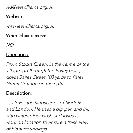
les@leswilliams.org.uk
Website
www.leswilliams.org.uk
Wheelchair access:
NO
Directions:
From Stocks Green, in the centre of the
village, go through the Bailey Gate,
down Bailey Street 100 yards to Pales
Green Cottage on the right.
Description:
Les loves the landscapes of Norfolk
and London. He uses a dip pen and ink
with watercolour wash and loves to
work on location to ensure a fresh view
of his surroundings.