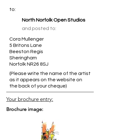
to:
North Norfolk Open Studios
and posted to:
Cora Mullenger
5 Britons Lane
Beeston Regis
Sheringham
Norfolk NR26 8SJ
(Please write the name of the artist
as it appears on the website on
the back of your cheque)
Your brochure entry:
Brochure image: