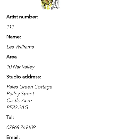
Artist number:
111
Name:
Les Williams
Area
10 Nar Valley
Studio address:
Pales Green Cottage
Bailey Street
Castle Acre
PE32 2AG
Tel:
07968 769109
Email: