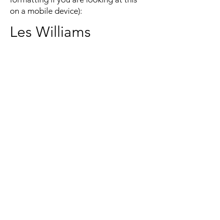
on a mobile device):
Les Williams