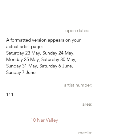
open dates:
A formatted version appears on your
actual artist page:
Saturday 23 May, Sunday 24 May,
Monday 25 May, Saturday 30 May,
Sunday 31 May, Saturday 6 June,
Sunday 7 June
artist number:
111
area:
10 Nar Valley
media: