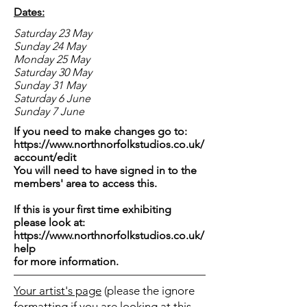
Dates:
Saturday 23 May
Sunday 24 May
Monday 25 May
Saturday 30 May
Sunday 31 May
Saturday 6 June
Sunday 7 June
If you need to make changes go to:
https://www.northnorfolkstudios.co.uk/
account/edit
You will need to have signed in to the
members' area to access this.
If this is your first time exhibiting
please look at:
https://www.northnorfolkstudios.co.uk/
help
for more information.
Your artist's page
(please the ignore
formatting if you are looking at this