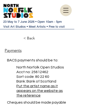
23 May to 7 June 2026 • Open 10am - 5pm
Visit Art Studios • Meet Artists • Free to visit
< Back
Payments
BACS payments should be to:
North Norfolk Open Studios
Acct no:
25612462
Sort code: 80 22 60
Bank: Bank of Scotland
Put the artist name as it
appears on the website as
the reference
Cheques should be made payable