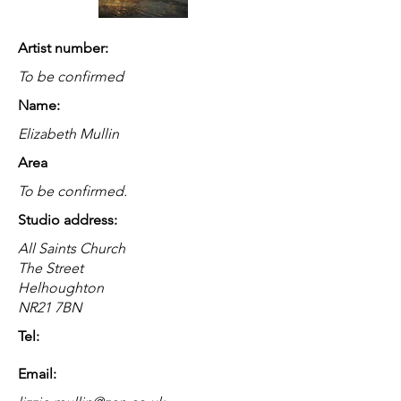
Artist number:
To be confirmed
Name:
Elizabeth Mullin
Area
To be confirmed.
Studio address:
All Saints Church
The Street
Helhoughton
NR21 7BN
Tel:
Email: