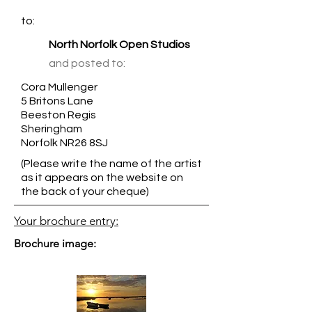
to:
North Norfolk Open Studios
and posted to:
Cora Mullenger
5 Britons Lane
Beeston Regis
Sheringham
Norfolk NR26 8SJ
(Please write the name of the artist
as it appears on the website on
the back of your cheque)
Your brochure entry:
Brochure image: