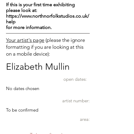
If this is your first time exhibiting
please look at:
https://www.northnorfolkstudios.co.uk/
help
for more information.
Your artist's page
(please the ignore
formatting if you are looking at this
on a mobile device):
Elizabeth Mullin
open dates:
No dates chosen
artist number:
To be confirmed
area: