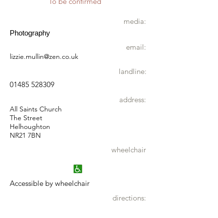
To be confirmed
media:
Photography
email:
lizzie.mullin@zen.co.uk
landline:
01485 528309
address:
All Saints Church
The Street
Helhoughton
NR21 7BN
wheelchair
Accessible by wheelchair
directions: