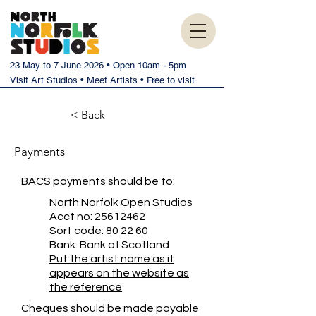
23 May to 7 June 2026 • Open 10am - 5pm
Visit Art Studios • Meet Artists • Free to visit
< Back
Payments
BACS payments should be to:
North Norfolk Open Studios
Acct no:
25612462
Sort code: 80 22 60
Bank: Bank of Scotland
Put the artist name as it
appears on the website as
the reference
Cheques should be made payable