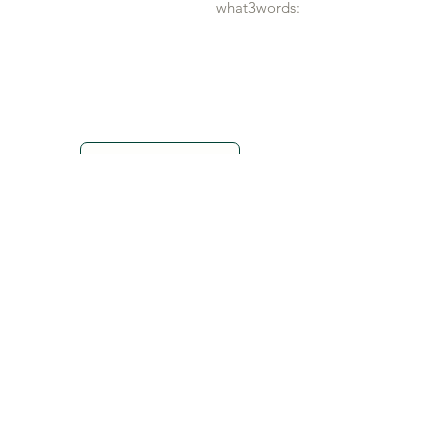
what3words:
Show map