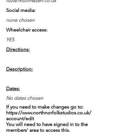
lizzie.mullin@zen.co.uk
Social media:
none chosen
Wheelchair access:
YES
Directions:
Description:
Dates:
No dates chosen
If you need to make changes go to:
https://www.northnorfolkstudios.co.uk/
account/edit
You will need to have signed in to the
members' area to access this.