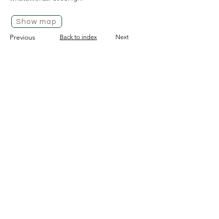
Show map
Previous
Back to index
Next