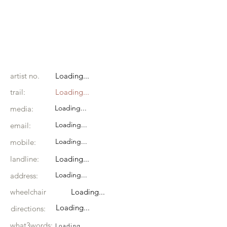
artist no.
Loading...
trail:
Loading...
Loading...
media:
Loading...
email:
Loading...
mobile:
landline:
Loading...
Loading...
address:
wheelchair
Loading...
Loading...
directions:
what3words:
Loading...