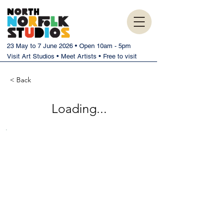
23 May to 7 June 2026 • Open 10am - 5pm
Visit Art Studios • Meet Artists • Free to visit
< Back
Loading...