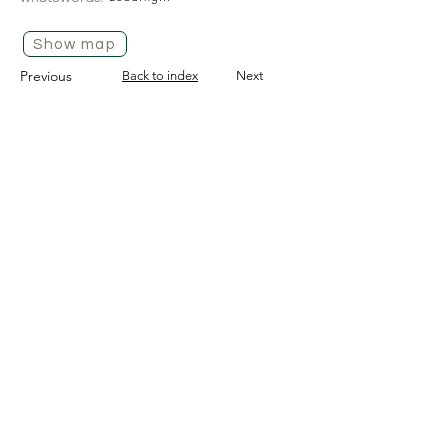
Show map
Previous
Back to index
Next