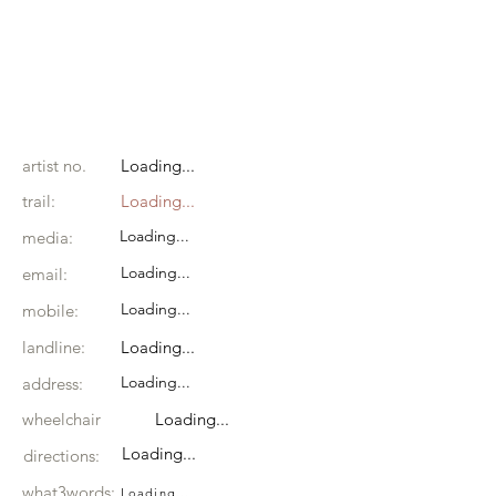
artist no.
Loading...
trail:
Loading...
Loading...
media:
Loading...
email:
Loading...
mobile:
landline:
Loading...
Loading...
address:
wheelchair
Loading...
Loading...
directions:
what3words:
Loading...