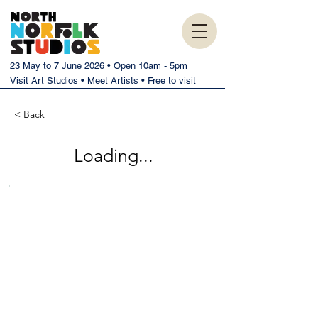
23 May to 7 June 2026 • Open 10am - 5pm
Visit Art Studios • Meet Artists • Free to visit
< Back
Loading...