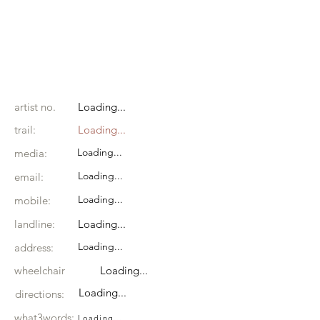
artist no.
Loading...
trail:
Loading...
Loading...
media:
Loading...
email:
Loading...
mobile:
landline:
Loading...
Loading...
address:
wheelchair
Loading...
Loading...
directions:
what3words:
Loading...