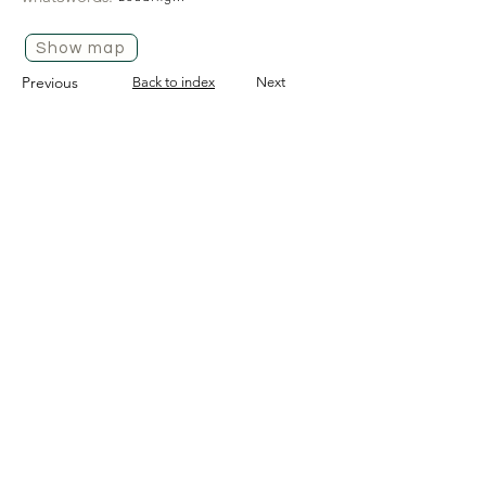
Show map
Previous
Back to index
Next