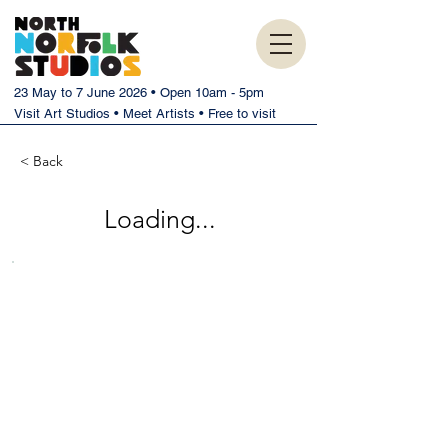
23 May to 7 June 2026 • Open 10am - 5pm
Visit Art Studios • Meet Artists • Free to visit
< Back
Loading...