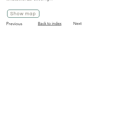
Show map
Previous
Back to index
Next