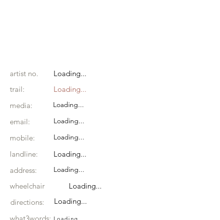
artist no.
Loading...
trail:
Loading...
Loading...
media:
Loading...
email:
Loading...
mobile:
landline:
Loading...
Loading...
address:
wheelchair
Loading...
Loading...
directions:
what3words:
Loading...