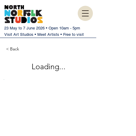
23 May to 7 June 2026 • Open 10am - 5pm
Visit Art Studios • Meet Artists • Free to visit
< Back
Loading...