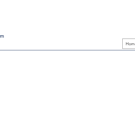
pm
Hom