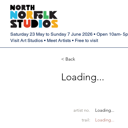
Saturday 23 May to Sunday 7 June 2026 • Open 10am- 5
Visit Art Studios • Meet Artists • Free to visit
< Back
Loading...
artist no.
Loading...
trail:
Loading...