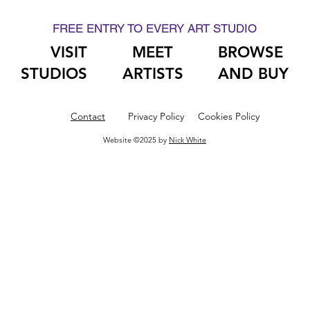
FREE ENTRY TO EVERY ART STUDIO
VISIT
MEET
BROWSE
STUDIOS
ARTISTS
AND BUY
Contact
Privacy Policy
Cookies Policy
Website ©2025 by
Nick White