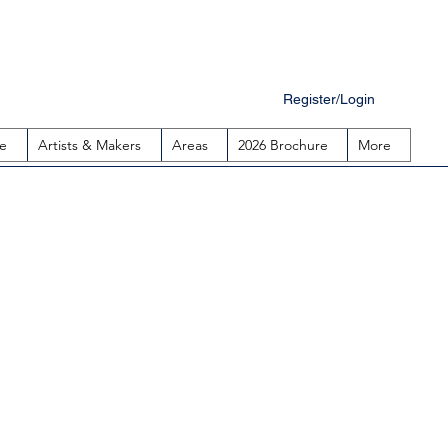
Register/Login
e
Artists & Makers
Areas
2026 Brochure
More