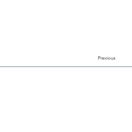
Previous