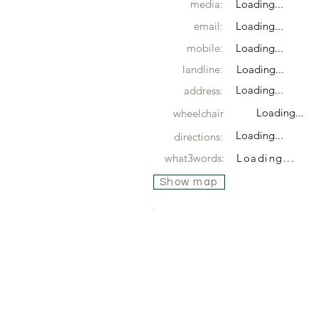
media:
Loading...
email:
Loading...
mobile:
Loading...
landline:
Loading...
Loading...
address:
Loading...
wheelchair
Loading...
directions:
what3words:
Loading...
Show map