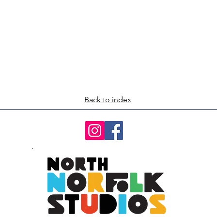
Back to index