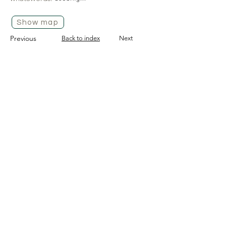
Show map
Previous
Back to index
Next