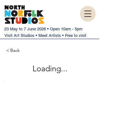
23 May to 7 June 2026 • Open 10am - 5pm
Visit Art Studios • Meet Artists • Free to visit
< Back
Loading...