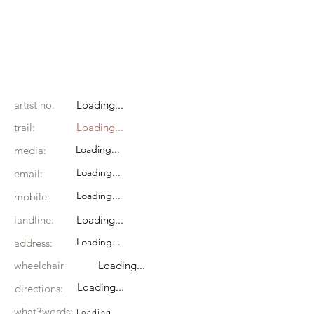
artist no.
Loading...
trail:
Loading...
Loading...
media:
Loading...
email:
Loading...
mobile:
landline:
Loading...
Loading...
address:
wheelchair
Loading...
Loading...
directions:
what3words:
Loading...