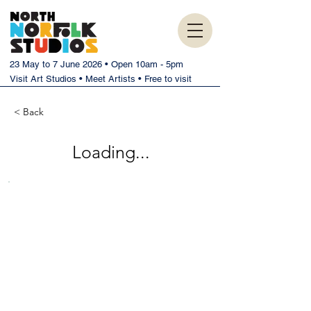
23 May to 7 June 2026 • Open 10am - 5pm
Visit Art Studios • Meet Artists • Free to visit
< Back
Loading...