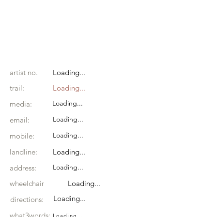
artist no.
Loading...
trail:
Loading...
Loading...
media:
Loading...
email:
Loading...
mobile:
landline:
Loading...
Loading...
address:
wheelchair
Loading...
Loading...
directions:
what3words:
Loading...