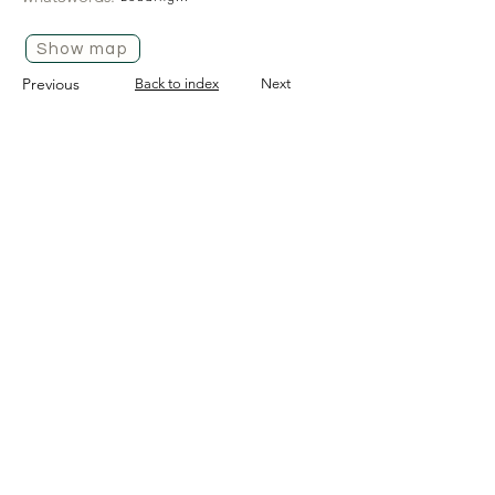
Show map
Previous
Back to index
Next