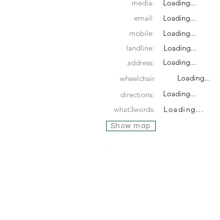
media:
Loading...
email:
Loading...
mobile:
Loading...
landline:
Loading...
Loading...
address:
Loading...
wheelchair
Loading...
directions:
what3words:
Loading...
Show map