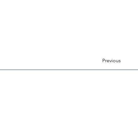
Previous