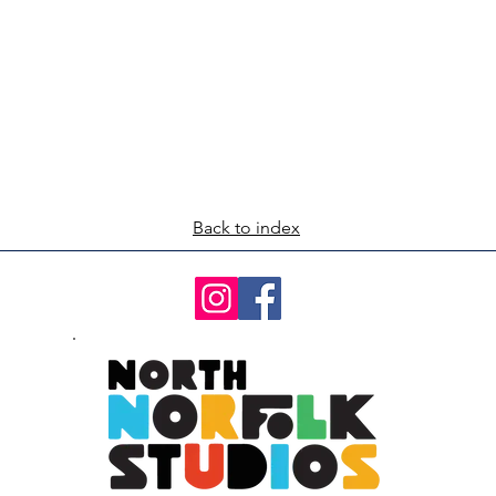
Back to index