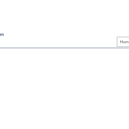
pm
Hom