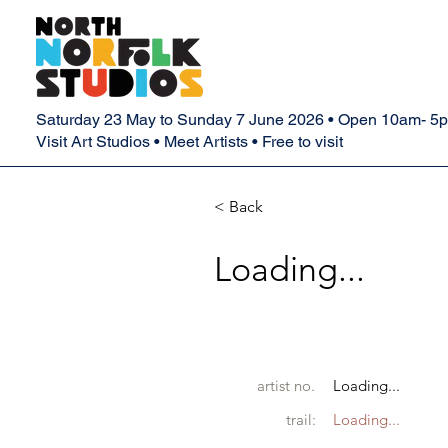
Saturday 23 May to Sunday 7 June 2026 • Open 10am- 5
Visit Art Studios • Meet Artists • Free to visit
< Back
Loading...
artist no.
Loading...
trail:
Loading...