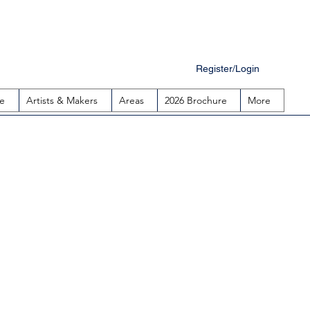
Register/Login
e
Artists & Makers
Areas
2026 Brochure
More