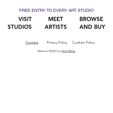
FREE ENTRY TO EVERY ART STUDIO
VISIT
MEET
BROWSE
STUDIOS
ARTISTS
AND BUY
Contact
Privacy Policy
Cookies Policy
Website ©2025 by
Nick White