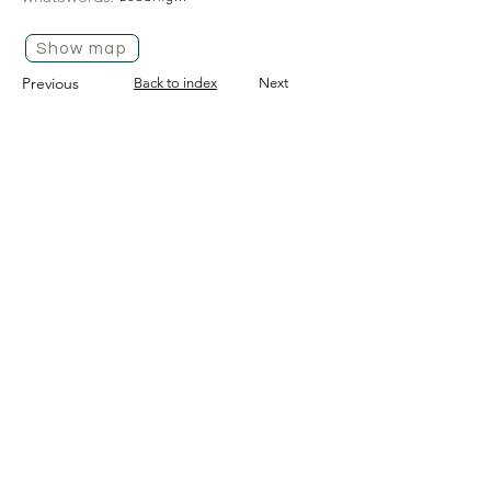
Show map
Previous
Back to index
Next