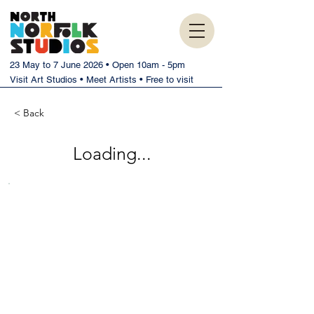
23 May to 7 June 2026 • Open 10am - 5pm
Visit Art Studios • Meet Artists • Free to visit
< Back
Loading...