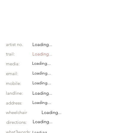
artist no.
Loading...
trail:
Loading...
Loading...
media:
Loading...
email:
Loading...
mobile:
landline:
Loading...
Loading...
address:
wheelchair
Loading...
Loading...
directions:
what3words:
Loading...