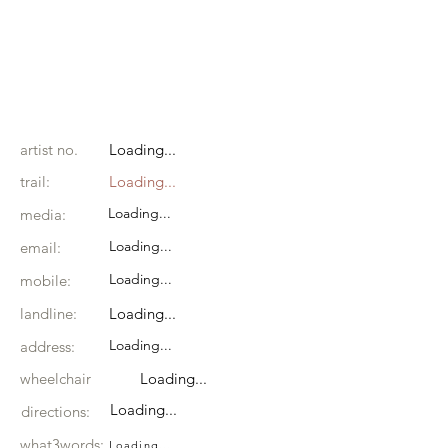
artist no.
Loading...
trail:
Loading...
Loading...
media:
Loading...
email:
Loading...
mobile:
landline:
Loading...
Loading...
address:
wheelchair
Loading...
Loading...
directions:
what3words:
Loading...