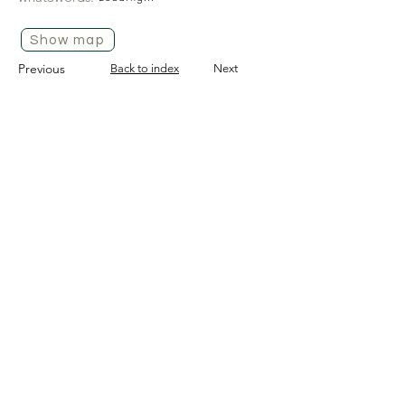
Show map
Previous
Back to index
Next