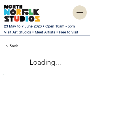
23 May to 7 June 2026 • Open 10am - 5pm
Visit Art Studios • Meet Artists • Free to visit
< Back
Loading...