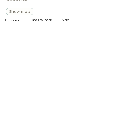
Show map
Previous
Back to index
Next