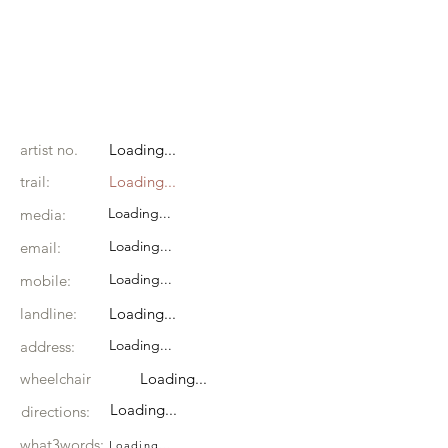
artist no.
Loading...
trail:
Loading...
Loading...
media:
Loading...
email:
Loading...
mobile:
landline:
Loading...
Loading...
address:
wheelchair
Loading...
Loading...
directions:
what3words:
Loading...