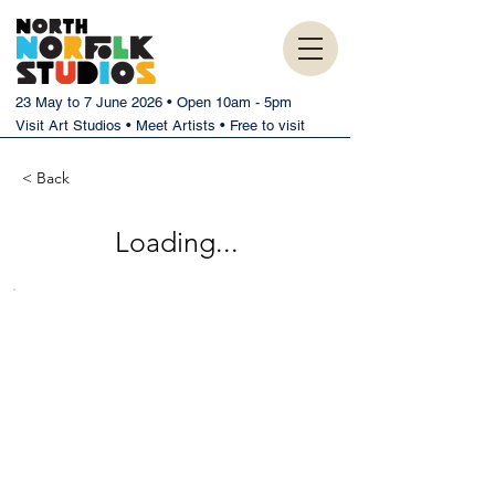
23 May to 7 June 2026 • Open 10am - 5pm
Visit Art Studios • Meet Artists • Free to visit
< Back
Loading...