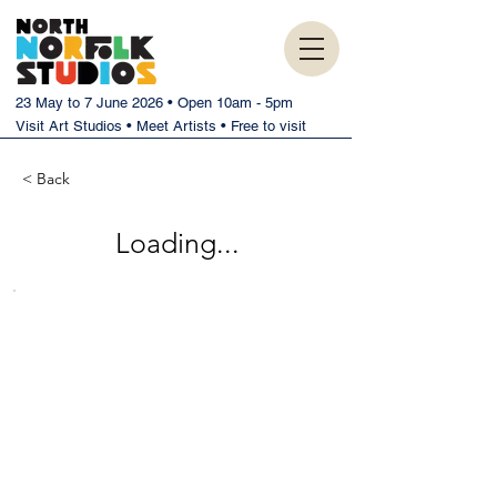
23 May to 7 June 2026 • Open 10am - 5pm
Visit Art Studios • Meet Artists • Free to visit
< Back
Loading...