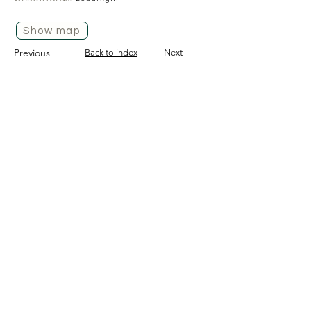
Show map
Previous
Back to index
Next