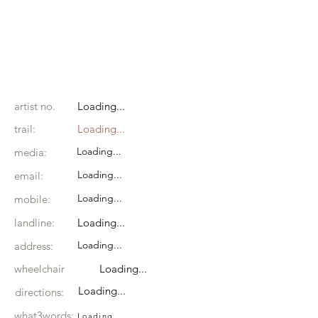
artist no.
Loading...
trail:
Loading...
Loading...
media:
Loading...
email:
Loading...
mobile:
landline:
Loading...
Loading...
address:
wheelchair
Loading...
Loading...
directions:
what3words:
Loading...