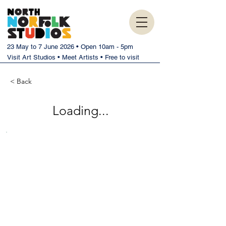
23 May to 7 June 2026 • Open 10am - 5pm
Visit Art Studios • Meet Artists • Free to visit
< Back
Loading...