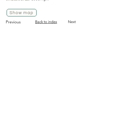
Show map
Previous
Back to index
Next