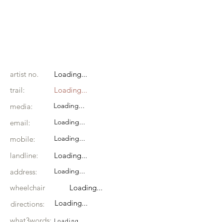
artist no.
Loading...
trail:
Loading...
Loading...
media:
Loading...
email:
Loading...
mobile:
landline:
Loading...
Loading...
address:
wheelchair
Loading...
Loading...
directions:
what3words:
Loading...