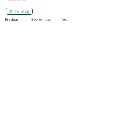
Show map
Previous
Back to index
Next