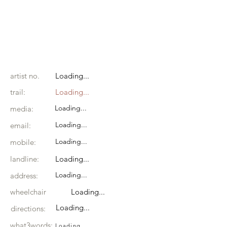
artist no.
Loading...
trail:
Loading...
Loading...
media:
Loading...
email:
Loading...
mobile:
landline:
Loading...
Loading...
address:
wheelchair
Loading...
Loading...
directions:
what3words:
Loading...