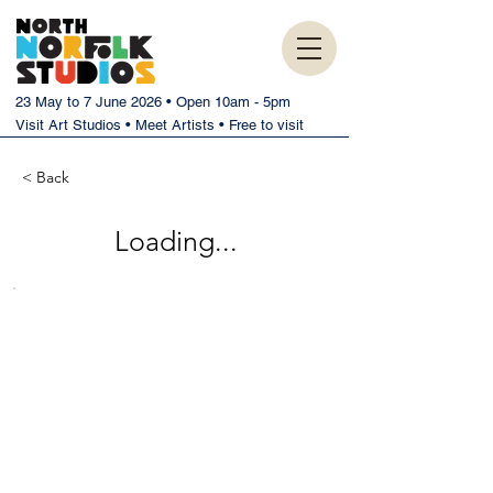
23 May to 7 June 2026 • Open 10am - 5pm
Visit Art Studios • Meet Artists • Free to visit
< Back
Loading...